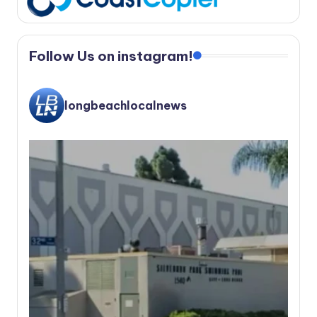
Follow Us on instagram!
longbeachlocalnews