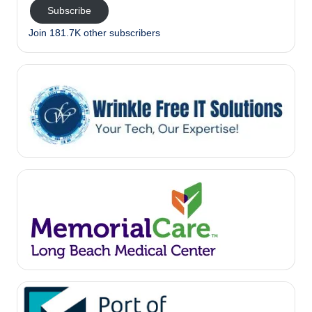
Subscribe
Join 181.7K other subscribers