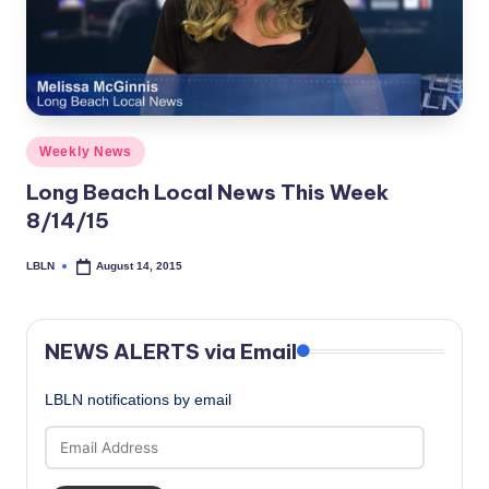
c
a
l
N
Posted
Weekly News
e
in
Long Beach Local News This Week
w
8/14/15
s
LBLN
August 14, 2015
Posted
by
NEWS ALERTS via Email
LBLN notifications by email
Email
Address