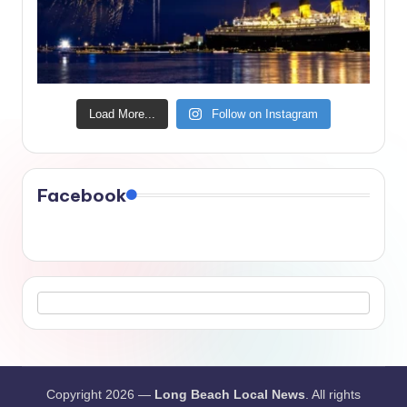
Load More...
Follow on Instagram
Facebook
Copyright 2026 —
Long Beach Local News
. All rights