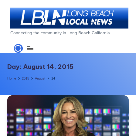
Skip
to
content
L
Connecting the community in Long Beach California
o
n
g
Day:
August 14, 2015
B
Home
2015
August
14
e
a
c
h
L
o