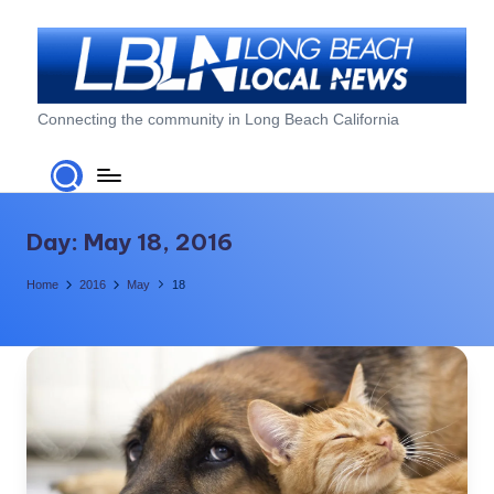
Skip
to
content
L
Connecting the community in Long Beach California
o
n
g
Day:
May 18, 2016
B
Home
2016
May
18
e
a
c
h
L
o