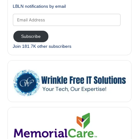
LBLN notifications by email
Email
Address
Subscribe
Join 181.7K other subscribers