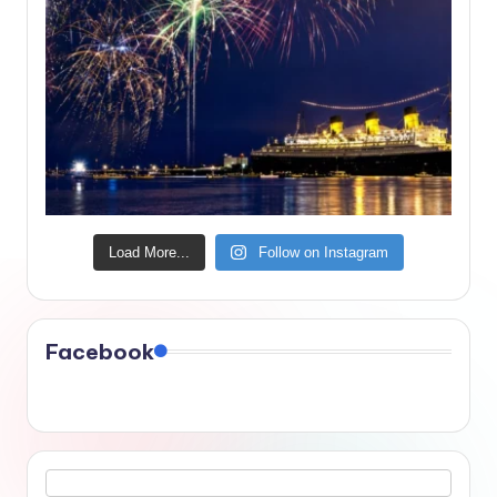
Load More...
Follow on Instagram
Facebook