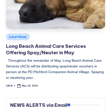
c
a
l
N
Posted
e
Local News
in
Long Beach Animal Care Services
w
Offering Spay/Neuter in May
s
Throughout the remainder of May, Long Beach Animal Care
Services (ACS) will be distributing spay/neuter vouchers in
person at the PD Pitchford Companion Animal Village. Spaying
or neutering your…
LBLN
May 18, 2016
Posted
by
NEWS ALERTS via Email