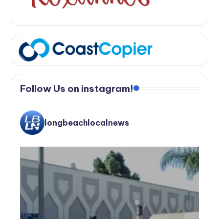
Follow Us on instagram!
longbeachlocalnews