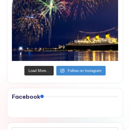
Load More...
Follow on Instagram
Facebook