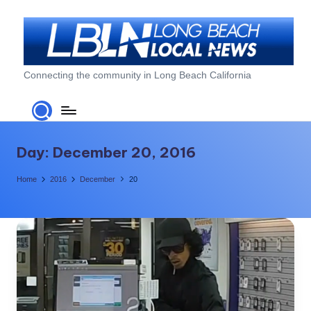
Skip
to
content
L
Connecting the community in Long Beach California
o
n
g
Day:
December 20, 2016
B
Home
2016
December
20
e
a
c
h
L
o