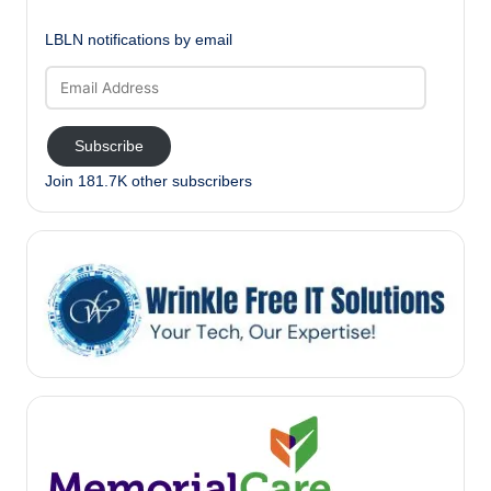
LBLN notifications by email
Email
Address
Subscribe
Join 181.7K other subscribers