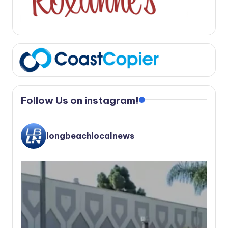
Follow Us on instagram!
longbeachlocalnews