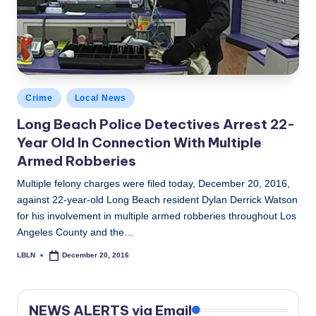
c
a
l
N
Posted
Crime
Local News
e
in
Long Beach Police Detectives Arrest 22-
w
Year Old In Connection With Multiple
s
Armed Robberies
Multiple felony charges were filed today, December 20, 2016,
against 22-year-old Long Beach resident Dylan Derrick Watson
for his involvement in multiple armed robberies throughout Los
Angeles County and the…
LBLN
December 20, 2016
Posted
by
NEWS ALERTS via Email