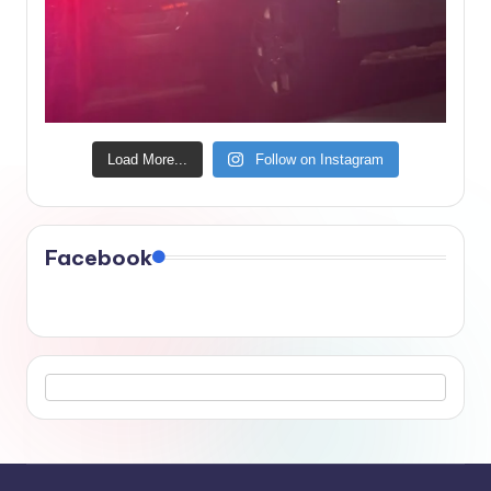
Load More...
Follow on Instagram
Facebook