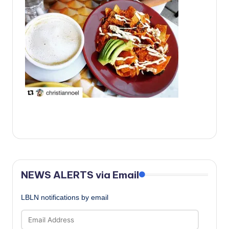
c
a
l
N
e
w
s
NEWS ALERTS via Email
LBLN notifications by email
Email
Address