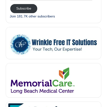
Subscribe
Join 181.7K other subscribers