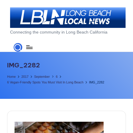
Skip
to
content
L
Connecting the community in Long Beach California
o
n
g
IMG_2282
B
Home
2017
September
6
e
6 Vegan-Friendly Spots You Must Visit In Long Beach
IMG_2282
a
c
h
L
o