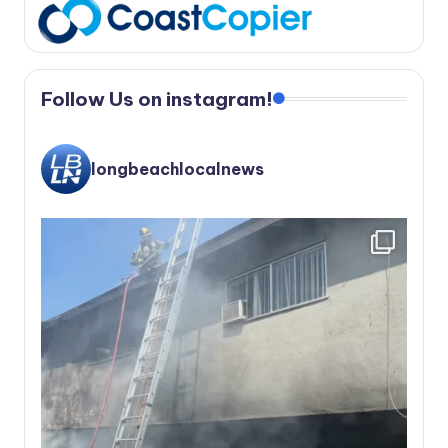
Follow Us on instagram!
longbeachlocalnews