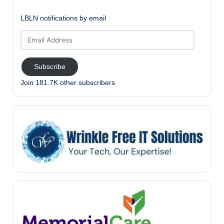
LBLN notifications by email
Email
Address
Subscribe
Join 181.7K other subscribers