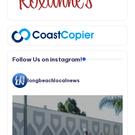
Follow Us on instagram!
longbeachlocalnews