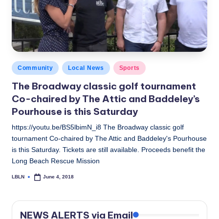
c
a
l
N
Posted
Community
Local News
Sports
e
in
The Broadway classic golf tournament
w
Co-chaired by The Attic and Baddeley’s
s
Pourhouse is this Saturday
https://youtu.be/BS5lbimN_i8 The Broadway classic golf
tournament Co-chaired by The Attic and Baddeley's Pourhouse
is this Saturday. Tickets are still available. Proceeds benefit the
Long Beach Rescue Mission
LBLN
June 4, 2018
Posted
by
NEWS ALERTS via Email