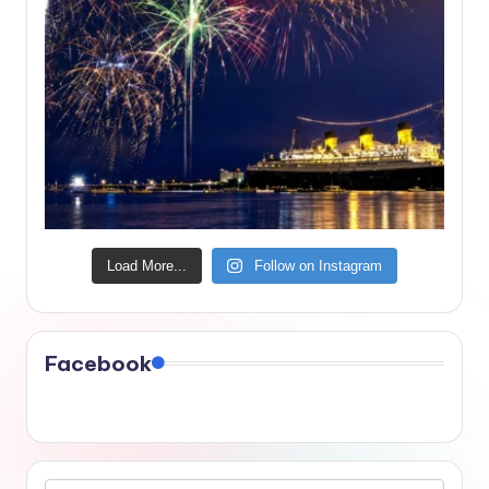
Load More...
Follow on Instagram
Facebook