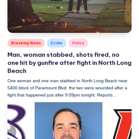
c
a
l
N
Posted
Breaking News
Crime
Police
e
in
Man, woman stabbed, shots fired, no
w
one hit by gunfire after fight in North Long
s
Beach
One woman and one man stabbed in North Long Beach near
5400 block of Paramount Blvd. the two were wounded after a
fight that happened just after 9:09pm tonight. Reports…
LBLN
July 9, 2019
Posted
by