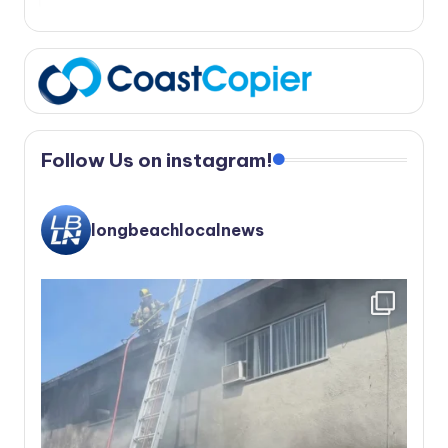
Follow Us on instagram!
longbeachlocalnews