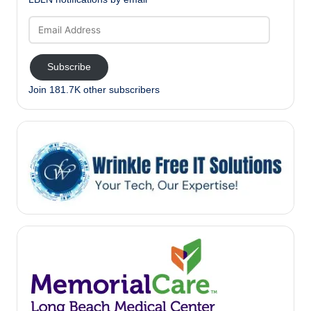
Email
Address
Subscribe
Join 181.7K other subscribers