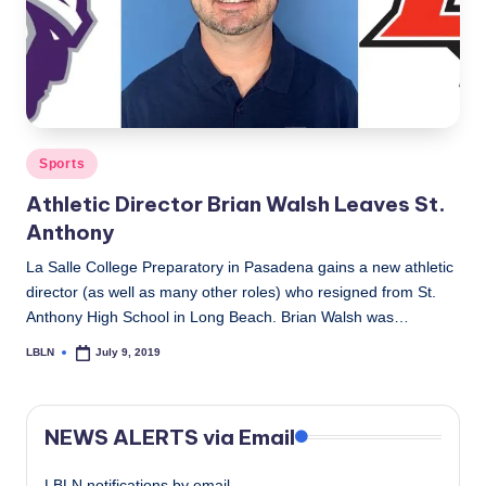
Posted
Sports
in
Athletic Director Brian Walsh Leaves St.
Anthony
La Salle College Preparatory in Pasadena gains a new athletic
director (as well as many other roles) who resigned from St.
Anthony High School in Long Beach. Brian Walsh was…
LBLN
July 9, 2019
Posted
by
NEWS ALERTS via Email
LBLN notifications by email