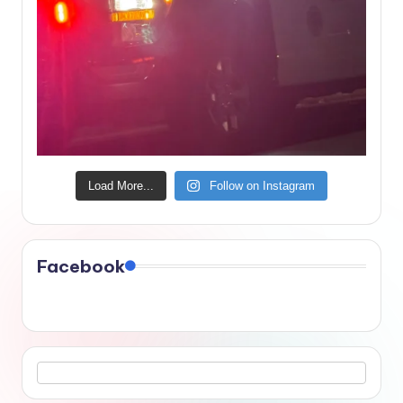
Load More...
Follow on Instagram
Facebook