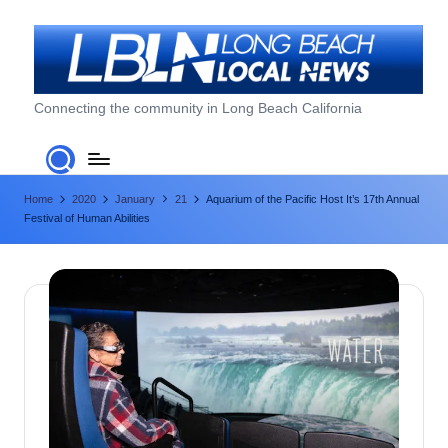
Skip
to
content
L
Connecting the community in Long Beach California
o
n
Home
2020
January
21
Aquarium of the Pacific Host It’s 17th Annual
g
Festival of Human Abilities
B
e
a
c
h
L
o