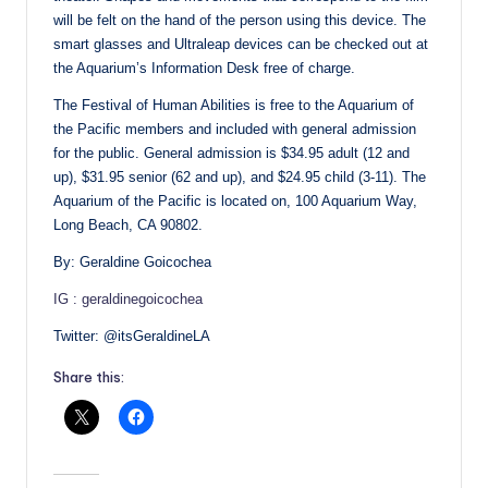
will be felt on the hand of the person using this device. The
smart glasses and Ultraleap devices can be checked out at
the Aquarium’s Information Desk free of charge.
The Festival of Human Abilities is free to the Aquarium of
the Pacific members and included with general admission
for the public. General admission is $34.95 adult (12 and
up), $31.95 senior (62 and up), and $24.95 child (3-11). The
Aquarium of the Pacific is located on, 100 Aquarium Way,
Long Beach, CA 90802.
By: Geraldine Goicochea
IG : geraldinegoicochea
Twitter: @itsGeraldineLA
Share this: