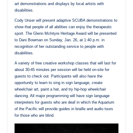
art demonstrations and displays by local artists with
disabilities.
Cody Unser will present adaptive SCUBA demonstrations to
show that people of all abilities can enjoy the therapeutic
sport. The Glenn Mclntyre Heritage Award will be presented
to Dani Bowman on Sunday, Jan. 26, at 1:40 p.m. in
recognition of her outstanding service to people with
disabilities.
A variety of free creative workshop classes that will last for
about 30-45 minutes per session will be held on-site for
guests to check out. Participants will also have the
opportunity to learn to sing in sign language, create
wheelchair art, paint a hat, and try hip-hop wheelchair
dancing. All major programming will have sign language
interpreters for guests who are deaf in which the Aquarium
of the Pacific will provide guides in braille and audio tours
for those who are blind.