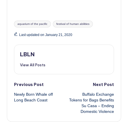
Tags:
aquarium of the pacific
festival of human abilities
Last updated on January 21, 2020
LBLN
View All Posts
Post
Previous Post
Next Post
Newly Born Whale off
Buffalo Exchange
navigation
Long Beach Coast
Tokens for Bags Benefits
Su Casa – Ending
Domestic Violence