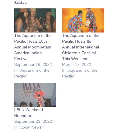
Related
The Aquarium of the
The Aquarium of the
Pacific Hosts 18th
Pacific Hosts Its
Annual Moompetam
Annual International
America Indian
Children’s Festival
Festival
This Weekend
September 16, 2022
March 17, 2022
In "Aquarium of the
In "Aquarium of the
Pacific"
Pacific"
LBLN Weekend
Roundup
September 23, 2022
In "Local News"