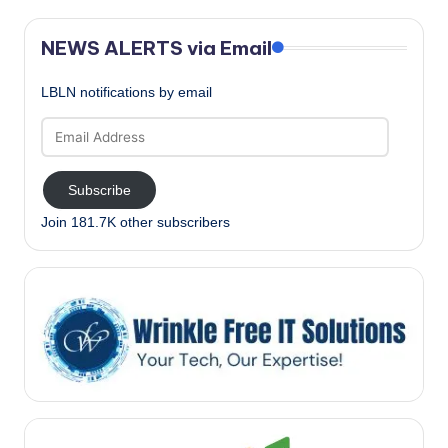
NEWS ALERTS via Email
LBLN notifications by email
Email
Address
Subscribe
Join 181.7K other subscribers