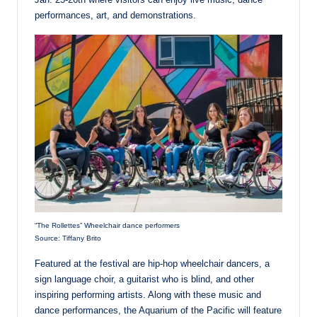
performances, art, and demonstrations.
“The Rollettes” Wheelchair dance performers
Source: Tiffany Brito
Featured at the festival are hip-hop wheelchair dancers, a
sign language choir, a guitarist who is blind, and other
inspiring performing artists. Along with these music and
dance performances, the Aquarium of the Pacific will feature