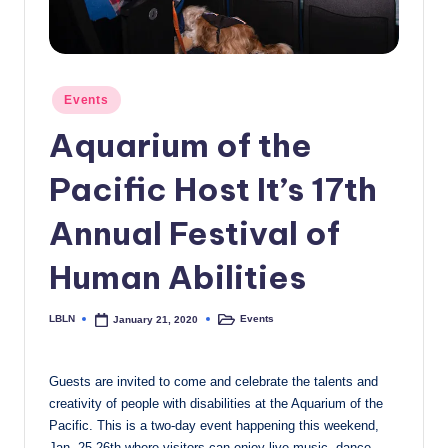
c
a
l
Posted
Events
in
N
Aquarium of the
e
Pacific Host It’s 17th
w
s
Annual Festival of
Human Abilities
LBLN
Events
January 21, 2020
Posted
Posted
by
in
Guests are invited to come and celebrate the talents and
creativity of people with disabilities at the Aquarium of the
Pacific. This is a two-day event happening this weekend,
Jan. 25-26th where visitors can enjoy live music, dance