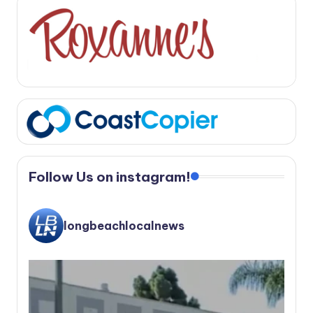
Follow Us on instagram!
longbeachlocalnews