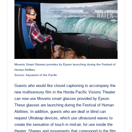
Moverio Smart Glasses provides by Epson launching during the Festival of
Human Abilities
Source: Aquarium of the Pacific
Guests who would like closed captioning to accompany the
new multisensory film in the Honda Pacific Visions Theater
can now use Moverio smart glasses provided by Epson.
These glasses are launching during the Festival of Human
Abilities. In addition, guests who are deaf or blind can
request Ultraleap devices, which use ultrasound waves to
create the sensation of touch in mid-air, for use inside the
theater. Shapes and movements that correspond to the film