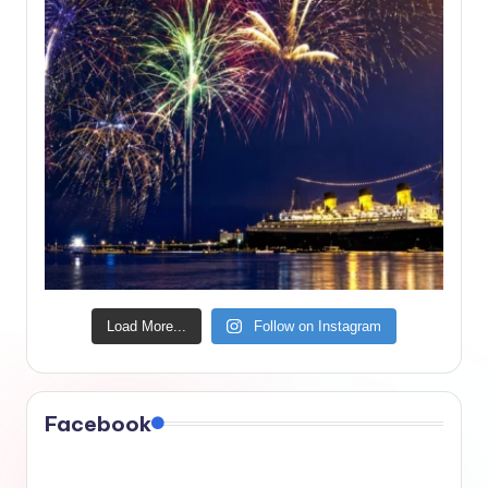
Load More...
Follow on Instagram
Facebook