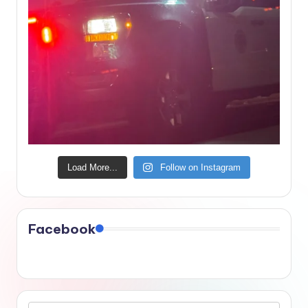
Load More...
Follow on Instagram
Facebook