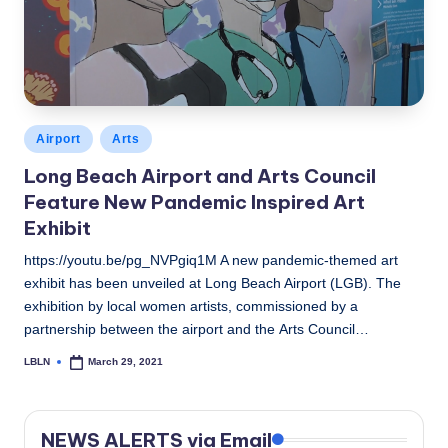
c
a
l
N
Posted
Airport
Arts
e
in
Long Beach Airport and Arts Council
w
Feature New Pandemic Inspired Art
s
Exhibit
https://youtu.be/pg_NVPgiq1M A new pandemic-themed art
exhibit has been unveiled at Long Beach Airport (LGB). The
exhibition by local women artists, commissioned by a
partnership between the airport and the Arts Council…
LBLN
March 29, 2021
Posted
by
NEWS ALERTS via Email