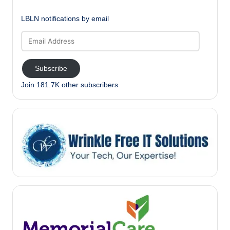
LBLN notifications by email
Email
Address
Subscribe
Join 181.7K other subscribers