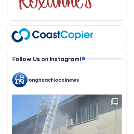
Follow Us on instagram!
longbeachlocalnews