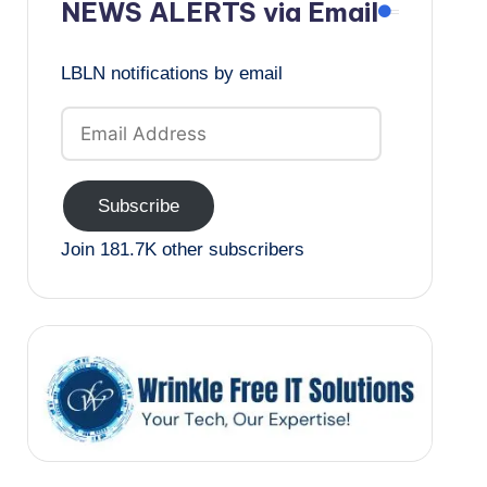
NEWS ALERTS via Email
LBLN notifications by email
Email
Address
Subscribe
Join 181.7K other subscribers