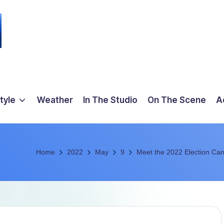
tyle
Weather
In The Studio
On The Scene
A
Home
2022
May
9
Meet the 2022 Election Can