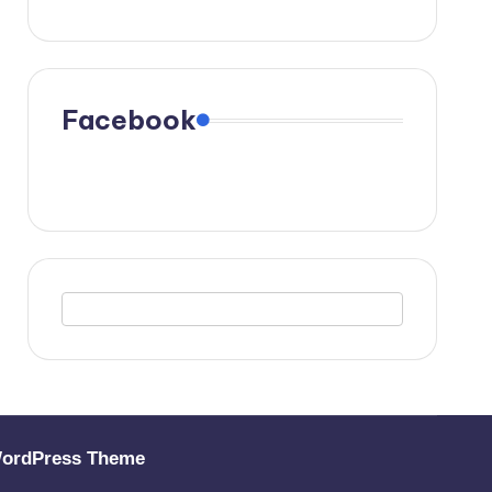
Facebook
WordPress Theme