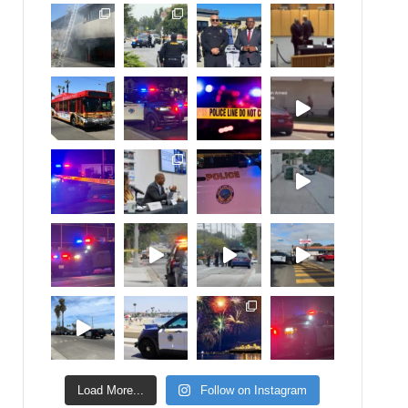
Load More...
Follow on Instagram