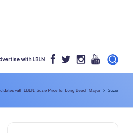
dvertise with LBLN
didates with LBLN: Suzie Price for Long Beach Mayor
Suzie