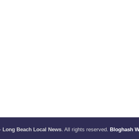
—
Long Beach Local News
. All rights reserved.
Bloghash 