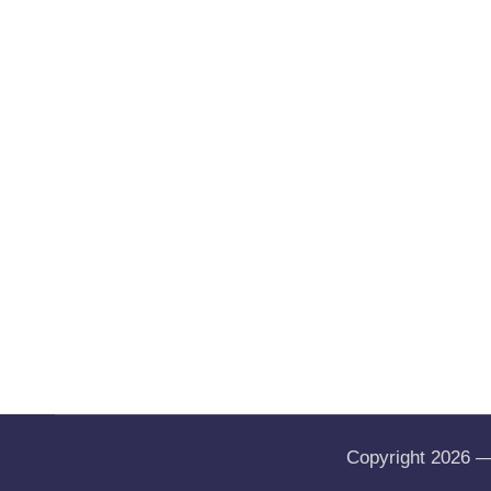
Copyright 2026 