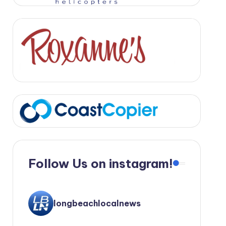
Follow Us on instagram!
longbeachlocalnews