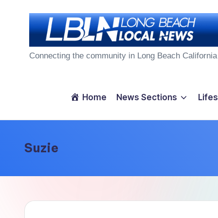
Skip
to
L
content
Connecting the community in Long Beach California
o
n
Home
News Sections
Lifes
g
B
Suzie
e
a
c