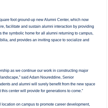
square foot ground-up new Alumni Center, which now
, facilitate and sustain alumni interaction by providing
 the symbolic home for all alumni returning to campus,
a, and provides an inviting space to socialize and
ership as we continue our work in constructing major
on landscape,” said Adam Noureddine, Senior
ents and alumni will surely benefit from the new space
 this center will provide for generations to come.”
al location on campus to promote career development,