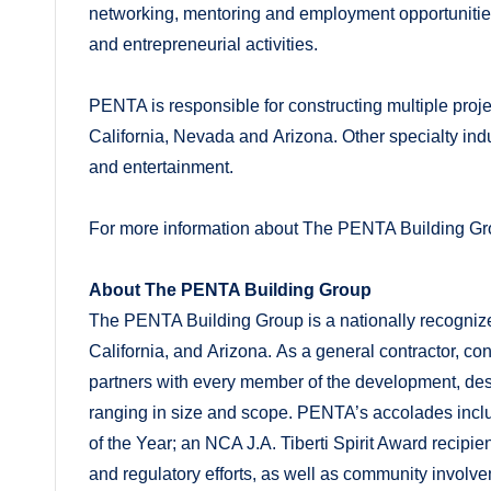
networking, mentoring and employment opportunities
and entrepreneurial activities.
PENTA is responsible for constructing multiple proj
California, Nevada and Arizona. Other specialty indu
and entertainment.
For more information about The PENTA Building Gro
About The PENTA Building Group
The PENTA Building Group is a nationally recognize
California, and Arizona. As a general contractor, c
partners with every member of the development, desig
ranging in size and scope. PENTA’s accolades inc
of the Year; an NCA J.A. Tiberti Spirit Award recipie
and regulatory efforts, as well as community invol