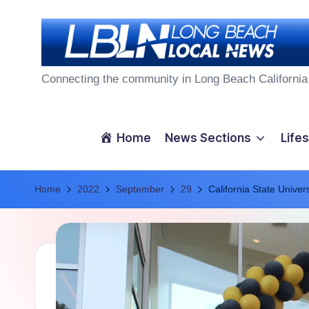
Skip
to
L
content
Connecting the community in Long Beach California
o
n
Home
News Sections
Lifes
g
Home
B
2022
September
29
California State Unive
e
a
c