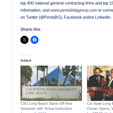
top 400 national general contracting firms and top
information, visit
www.pentabldggroup.com
or conne
on Twitter (@PentaBG), Facebook and/or LinkedIn.
Share this:
Related
CSU Long Beach Starts Off New
Cal State Long
Semester with Virtual Instruction
Center Opens, W