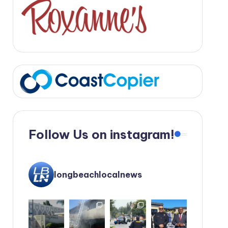
Follow Us on instagram!
longbeachlocalnews