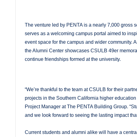
The venture led by PENTA is a nearly 7,000 gross 
serves as a welcoming campus portal aimed to inspire
event space for the campus and wider community. As
the Alumni Center showcases CSULB 49er memorabili
continue friendships formed at the university.
“We’re thankful to the team at CSULB for their partn
projects in the Southern California higher educati
Project Manager at The PENTA Building Group. “Stud
and we look forward to seeing the lasting impact that
Current students and alumni alike will have a centr