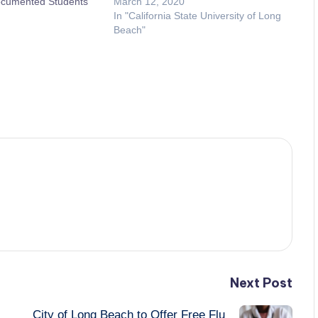
ocumented Students
March 12, 2020
In "California State University of Long
Beach"
Next Post
City of Long Beach to Offer Free Flu