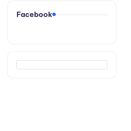
Facebook