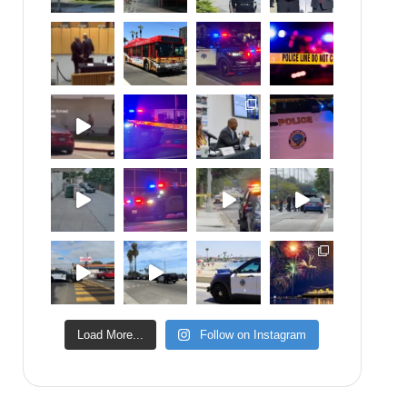
Load More...
Follow on Instagram