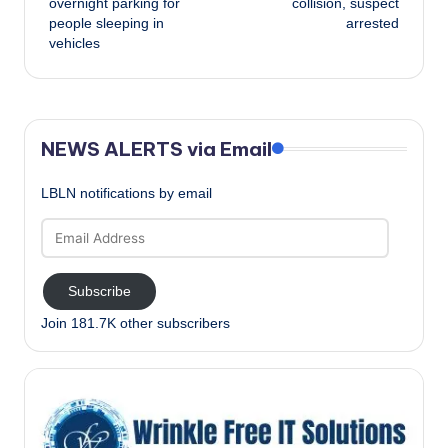
overnight parking for
collision, suspect
people sleeping in
arrested
vehicles
NEWS ALERTS via Email
LBLN notifications by email
Email
Address
Subscribe
Join 181.7K other subscribers