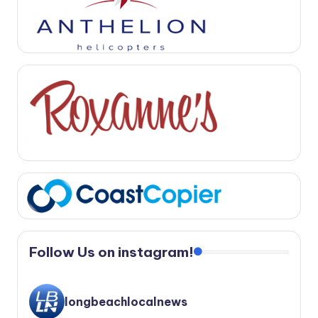
Follow Us on instagram!
longbeachlocalnews