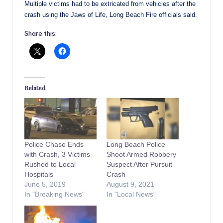
Multiple victims had to be extricated from vehicles after the
crash using the Jaws of Life, Long Beach Fire officials said.
Share this:
Related
Police Chase Ends
Long Beach Police
with Crash, 3 Victims
Shoot Armed Robbery
Rushed to Local
Suspect After Pursuit
Hospitals
Crash
June 5, 2019
August 9, 2021
In "Breaking News"
In "Local News"