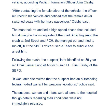
vehicle, according Public Information Officer Julia Clasby.
“After contacting the female driver of the vehicle, the officer
returned to his vehicle and noticed that the female driver
switched seats with her male passenger,” Clasby said.
The man took off and led a high-speed chase that included
him driving on the wrong side of the road. After triggering the
crash at 2nd Street and PCH, the man got out and tried to
run off, but the SBPD officer used a Taser to subdue and
arrest him.
Following the crash, the suspect, later identified as 39-year-
old Chaz Lamar Long of Antioch, said Lt. Julia Clasby of the
SBPD.
“It was later discovered that the suspect had an outstanding
federal no-bail warrant for weapons violations,” police said.
The suspect, woman and infant were all sent to the hospital
though details regarding their conditions were not
immediately released.