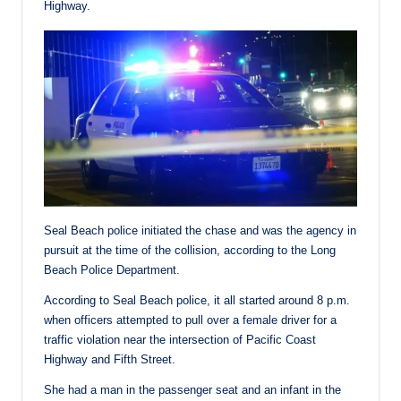
Highway.
Seal Beach police initiated the chase and was the agency in
pursuit at the time of the collision, according to the Long
Beach Police Department.
According to Seal Beach police, it all started around 8 p.m.
when officers attempted to pull over a female driver for a
traffic violation near the intersection of Pacific Coast
Highway and Fifth Street.
She had a man in the passenger seat and an infant in the