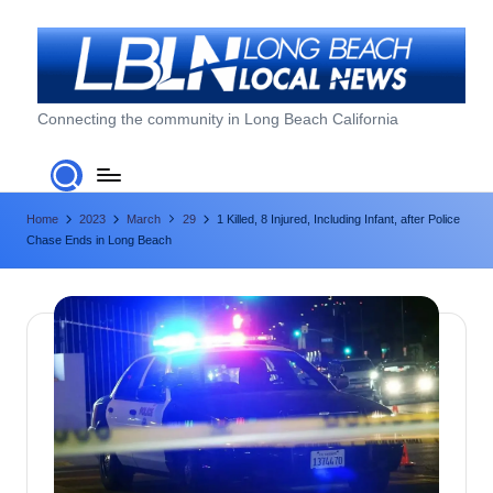
Skip
to
content
L
Connecting the community in Long Beach California
o
n
Home
2023
March
29
1 Killed, 8 Injured, Including Infant, after Police
g
Chase Ends in Long Beach
B
e
a
c
h
L
o