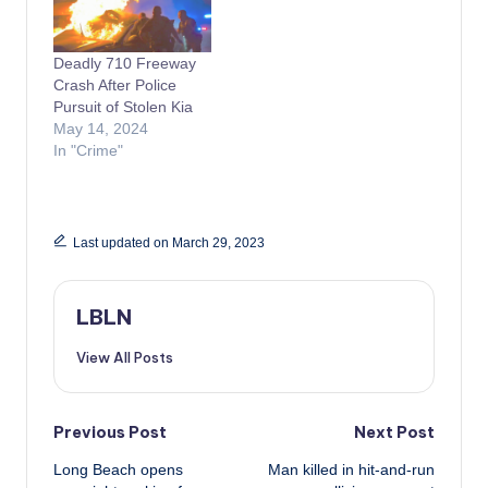
Deadly 710 Freeway
Crash After Police
Pursuit of Stolen Kia
May 14, 2024
In "Crime"
Last updated on March 29, 2023
LBLN
View All Posts
Post
Previous Post
Next Post
Long Beach opens
Man killed in hit-and-run
navigation