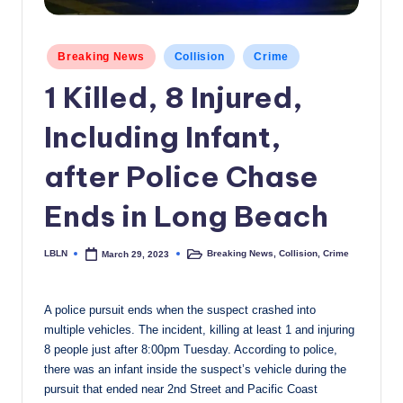
c
a
Posted
Breaking News
Collision
Crime
in
l
1 Killed, 8 Injured,
N
Including Infant,
e
w
after Police Chase
s
Ends in Long Beach
LBLN
Breaking News
,
Collision
,
Crime
March 29, 2023
Posted
Posted
by
in
A police pursuit ends when the suspect crashed into
multiple vehicles. The incident, killing at least 1 and injuring
8 people just after 8:00pm Tuesday. According to police,
there was an infant inside the suspect’s vehicle during the
pursuit that ended near 2nd Street and Pacific Coast