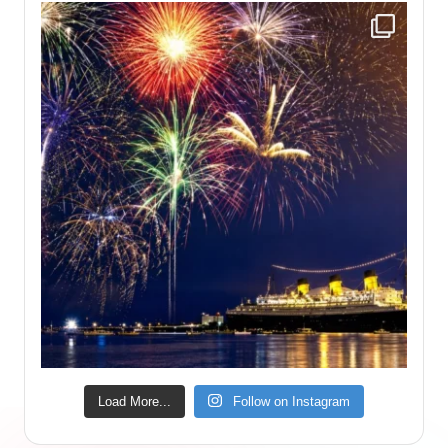
Load More...
Follow on Instagram