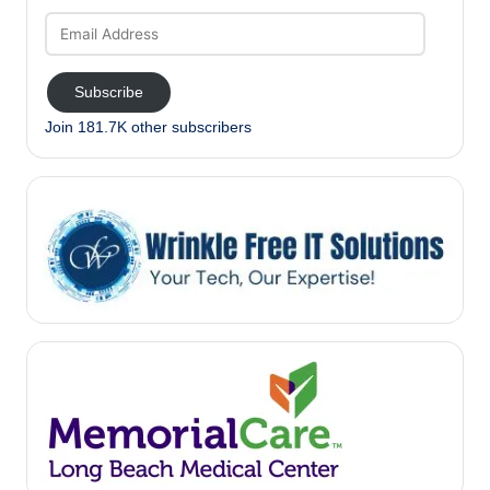
Email
Address
Subscribe
Join 181.7K other subscribers