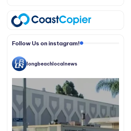
Follow Us on instagram!
longbeachlocalnews