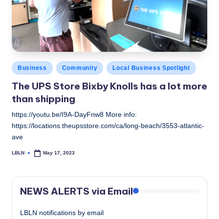
c
a
l
N
Posted
Business
Community
Local Business Spotlight
e
in
The UPS Store Bixby Knolls has a lot more
w
than shipping
s
https://youtu.be/I9A-DayFnw8 More info:
https://locations.theupsstore.com/ca/long-beach/3553-atlantic-
ave
LBLN
May 17, 2023
Posted
by
NEWS ALERTS via Email
LBLN notifications by email