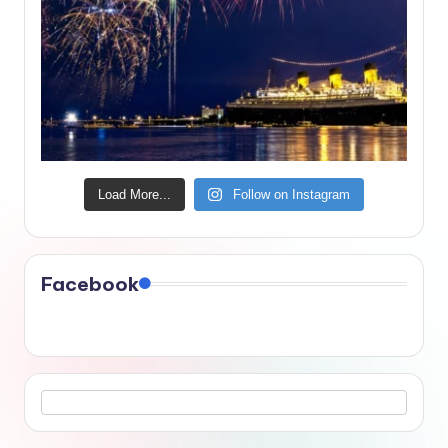
Load More...
Follow on Instagram
Facebook