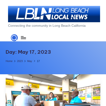
Skip
to
content
L
Connecting the community in Long Beach California
o
n
g
Day:
May 17, 2023
B
Home
2023
May
17
e
a
c
h
L
o