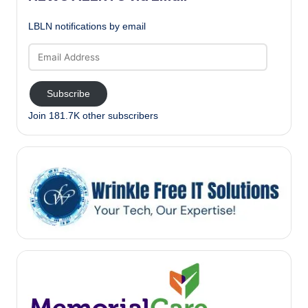
LBLN notifications by email
Email
Address
Subscribe
Join 181.7K other subscribers