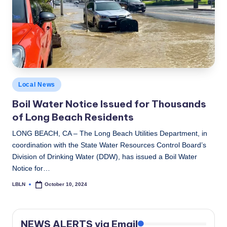
c
a
l
N
e
Posted
Local News
w
in
Boil Water Notice Issued for Thousands
s
of Long Beach Residents
LONG BEACH, CA – The Long Beach Utilities Department, in
coordination with the State Water Resources Control Board’s
Division of Drinking Water (DDW), has issued a Boil Water
Notice for…
LBLN
October 10, 2024
Posted
by
NEWS ALERTS via Email