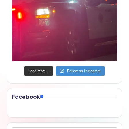
Load More...
Follow on Instagram
Facebook