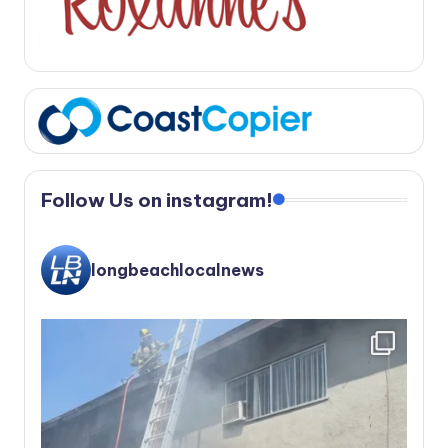
Follow Us on instagram!
longbeachlocalnews