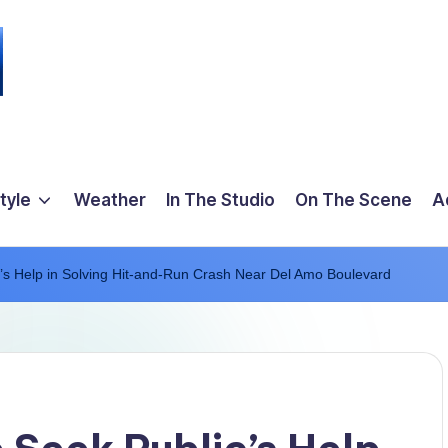
tyle
Weather
In The Studio
On The Scene
A
’s Help in Solving Hit-and-Run Crash Near Del Amo Boulevard