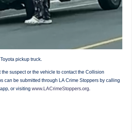
Toyota pickup truck.
the suspect or the vehicle to contact the Collision
ps can be submitted through LA Crime Stoppers by calling
pp, or visiting
www.LACrimeStoppers.org
.