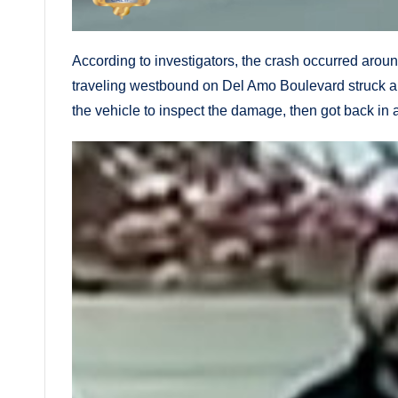
According to investigators, the crash occurred arou
traveling westbound on Del Amo Boulevard struck a sil
the vehicle to inspect the damage, then got back in