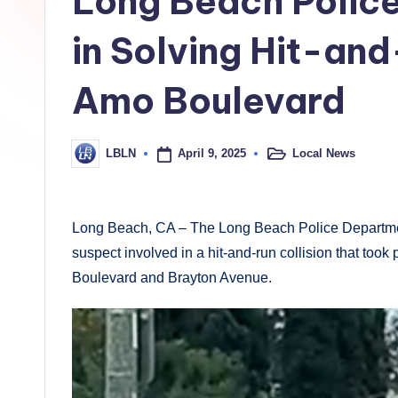
Long Beach Police
h
L
in Solving Hit-an
o
Amo Boulevard
c
a
April 9, 2025
Local News
LBLN
Posted
Posted
in
by
l
N
Long Beach, CA – The Long Beach Police Department i
suspect involved in a hit-and-run collision that too
e
Boulevard and Brayton Avenue.
w
s