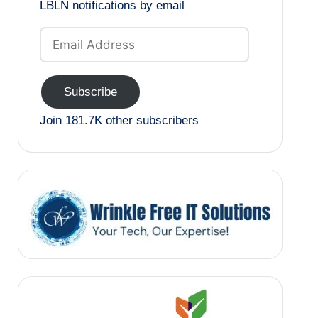
LBLN notifications by email
Email
Address
Subscribe
Join 181.7K other subscribers