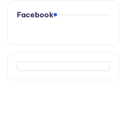
Facebook