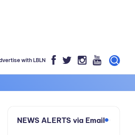
dvertise with LBLN
NEWS ALERTS via Email