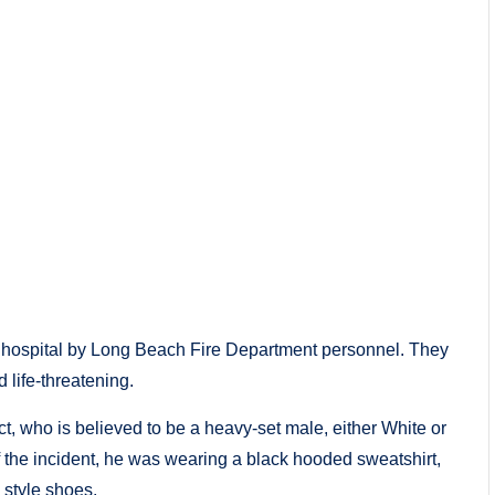
al hospital by Long Beach Fire Department personnel. They
 life-threatening.
t, who is believed to be a heavy-set male, either White or
f the incident, he was wearing a black hooded sweatshirt,
 style shoes.