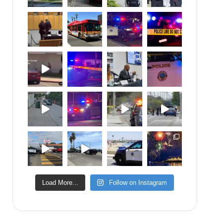
Load More...
Follow on Instagram