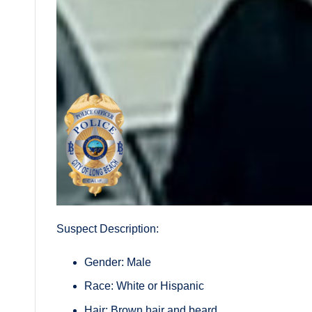
Suspect Description:
Gender: Male
Race: White or Hispanic
Hair: Brown hair and beard