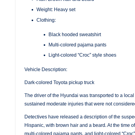
Weight: Heavy set
Clothing:
Black hooded sweatshirt
Multi-colored pajama pants
Light-colored “Croc” style shoes
Vehicle Description:
Dark-colored Toyota pickup truck
The driver of the Hyundai was transported to a loc
sustained moderate injuries that were not considered
Detectives have released a description of the suspec
Hispanic, with brown hair and a beard. At the time o
multi-colored pajama pants, and light-colored “Croc”