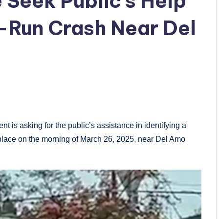
 Seek Public’s Help
d-Run Crash Near Del
s asking for the public’s assistance in identifying a
k place on the morning of March 26, 2025, near Del Amo