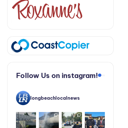
Follow Us on instagram!
longbeachlocalnews