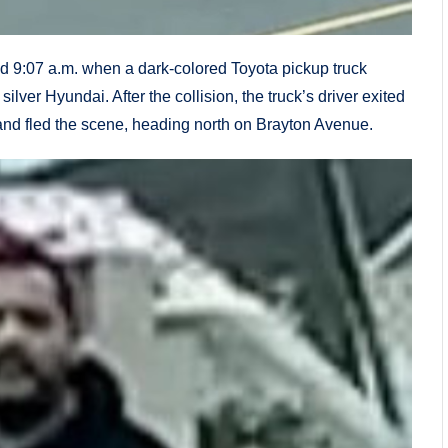
nd 9:07 a.m. when a dark-colored Toyota pickup truck
ver Hyundai. After the collision, the truck’s driver exited
 and fled the scene, heading north on Brayton Avenue.