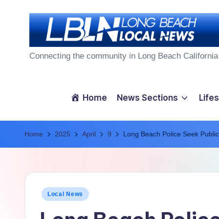
Skip
to
L
content
Connecting the community in Long Beach California
o
n
Home
News Sections
Lifes
g
Home
B
2025
April
9
Long Beach Police Seek Public
e
a
Posted
Local News
c
in