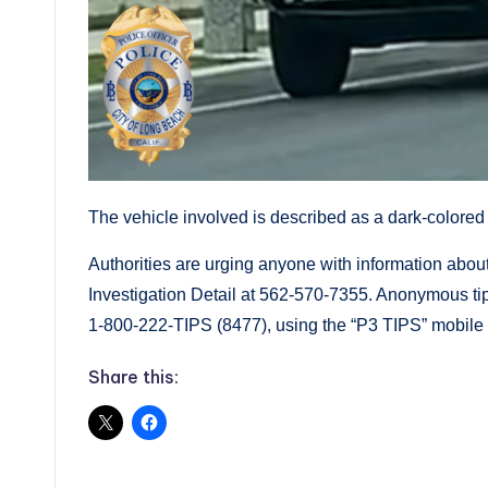
The vehicle involved is described as a dark-colored 
Authorities are urging anyone with information about 
Investigation Detail at 562-570-7355. Anonymous ti
1-800-222-TIPS (8477), using the “P3 TIPS” mobile a
Share this: