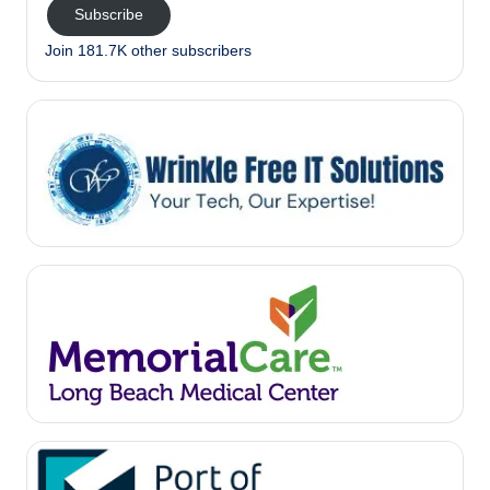
Subscribe
Join 181.7K other subscribers