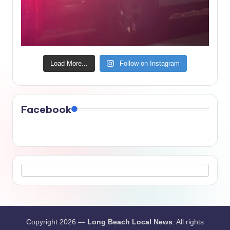
Load More...
Follow on Instagram
Facebook
Copyright 2026 —
Long Beach Local News
. All rights