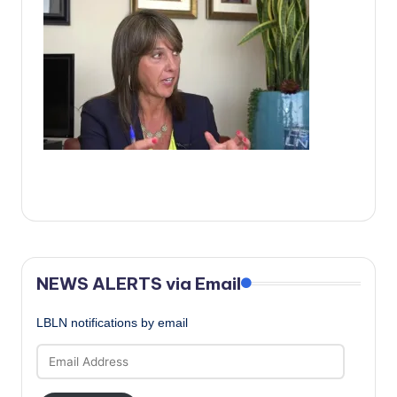
c
a
l
N
e
w
s
NEWS ALERTS via Email
LBLN notifications by email
Email
Address