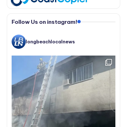
Follow Us on instagram!
longbeachlocalnews