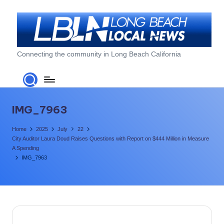
Skip
to
content
L
Connecting the community in Long Beach California
o
n
g
IMG_7963
B
Home
2025
July
22
e
City Auditor Laura Doud Raises Questions with Report on $444 Million in Measure
A Spending
a
IMG_7963
c
h
L
o