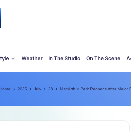
tyle
Weather
In The Studio
On The Scene
A
Home
2025
July
28
MacArthur Park Reopens After Major 