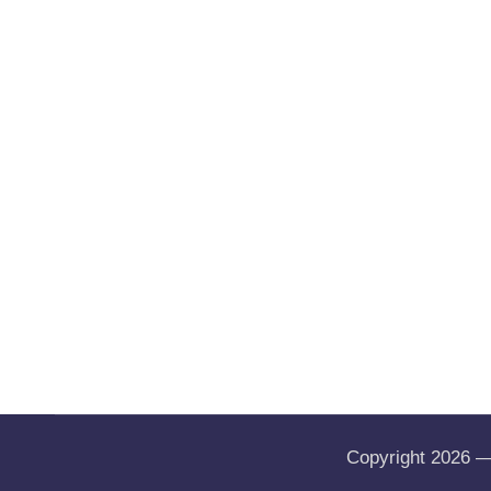
Copyright 2026 