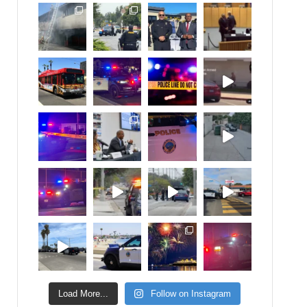
Load More...
Follow on Instagram