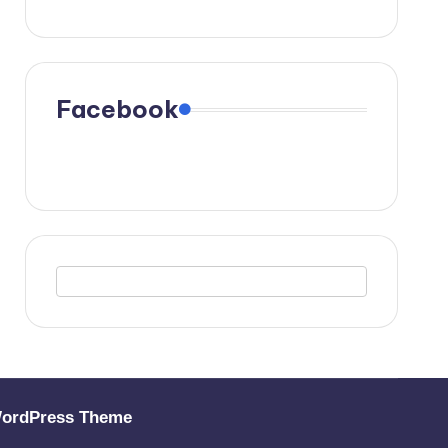
Facebook
WordPress Theme