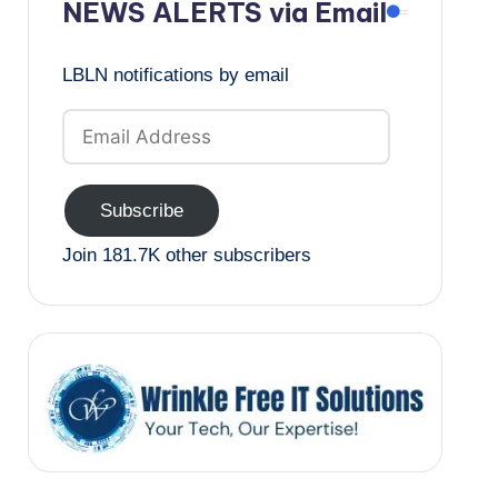
NEWS ALERTS via Email
LBLN notifications by email
Email
Address
Subscribe
Join 181.7K other subscribers