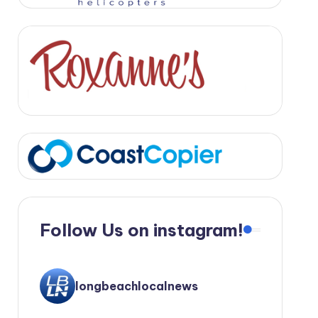
Follow Us on instagram!
longbeachlocalnews