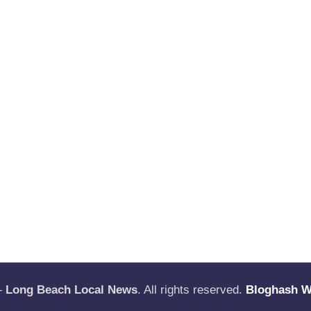
—
Long Beach Local News
. All rights reserved.
Bloghash 