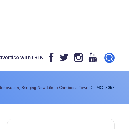
dvertise with LBLN
Renovation, Bringing New Life to Cambodia Town
IMG_8057