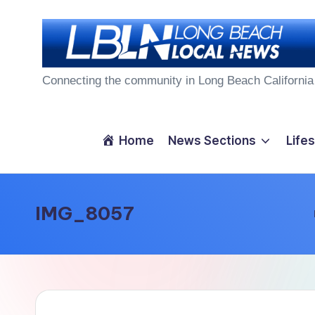
Skip
to
L
content
Connecting the community in Long Beach California
o
n
Home
News Sections
Lifes
g
B
IMG_8057
e
a
c