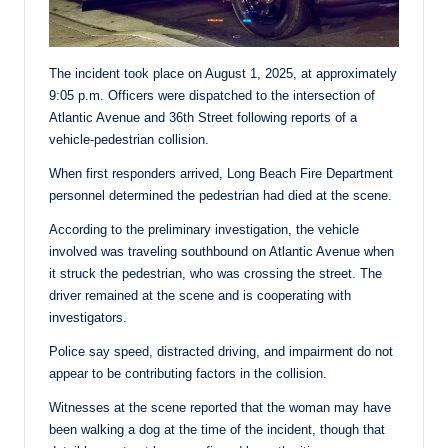
The incident took place on August 1, 2025, at approximately
9:05 p.m. Officers were dispatched to the intersection of
Atlantic Avenue and 36th Street following reports of a
vehicle-pedestrian collision.
When first responders arrived, Long Beach Fire Department
personnel determined the pedestrian had died at the scene.
According to the preliminary investigation, the vehicle
involved was traveling southbound on Atlantic Avenue when
it struck the pedestrian, who was crossing the street. The
driver remained at the scene and is cooperating with
investigators.
Police say speed, distracted driving, and impairment do not
appear to be contributing factors in the collision.
Witnesses at the scene reported that the woman may have
been walking a dog at the time of the incident, though that