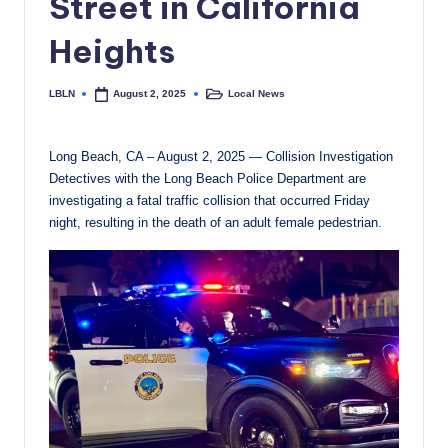
Street in California
c
Heights
a
l
LBLN
Local News
August 2, 2025
Posted
Posted
by
in
N
e
Long Beach, CA – August 2, 2025 — Collision Investigation
Detectives with the Long Beach Police Department are
w
investigating a fatal traffic collision that occurred Friday
s
night, resulting in the death of an adult female pedestrian.