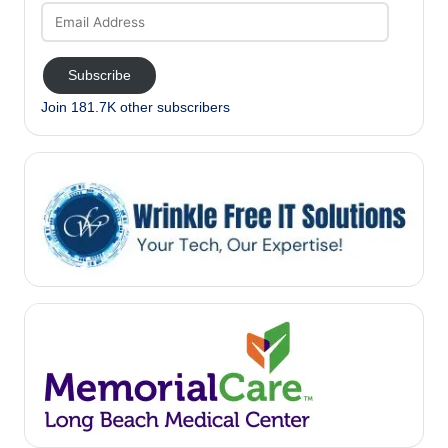
Email
Address
Subscribe
Join 181.7K other subscribers