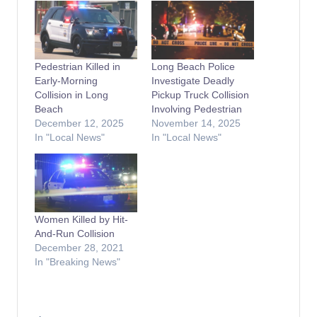
Pedestrian Killed in
Long Beach Police
Early-Morning
Investigate Deadly
Collision in Long
Pickup Truck Collision
Beach
Involving Pedestrian
December 12, 2025
November 14, 2025
In "Local News"
In "Local News"
Women Killed by Hit-
And-Run Collision
December 28, 2021
In "Breaking News"