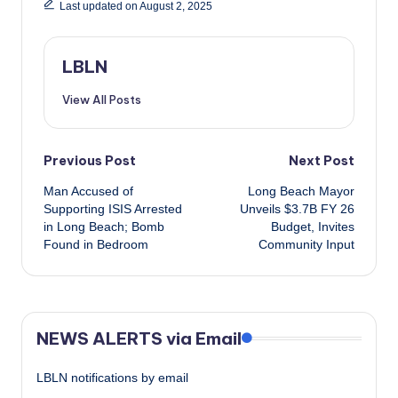
Last updated on August 2, 2025
LBLN
View All Posts
Post
Previous Post
Next Post
Man Accused of
Long Beach Mayor
navigation
Supporting ISIS Arrested
Unveils $3.7B FY 26
in Long Beach; Bomb
Budget, Invites
Found in Bedroom
Community Input
NEWS ALERTS via Email
LBLN notifications by email