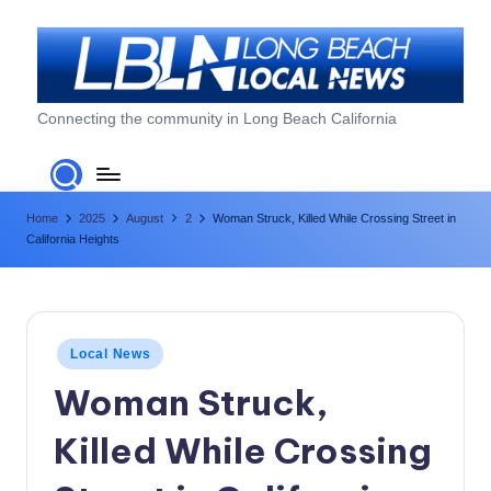
Skip
to
content
L
Connecting the community in Long Beach California
o
n
Home
2025
August
2
Woman Struck, Killed While Crossing Street in
g
California Heights
B
e
a
Posted
Local News
c
in
Woman Struck,
h
Killed While Crossing
L
o