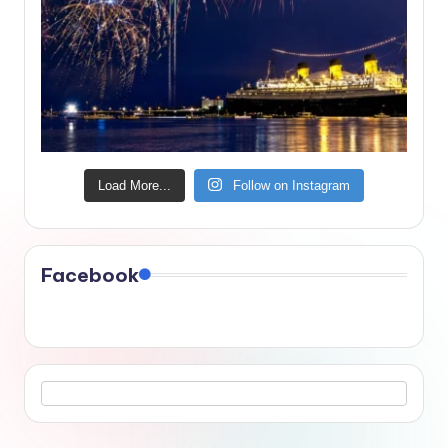
Load More...
Follow on Instagram
Facebook