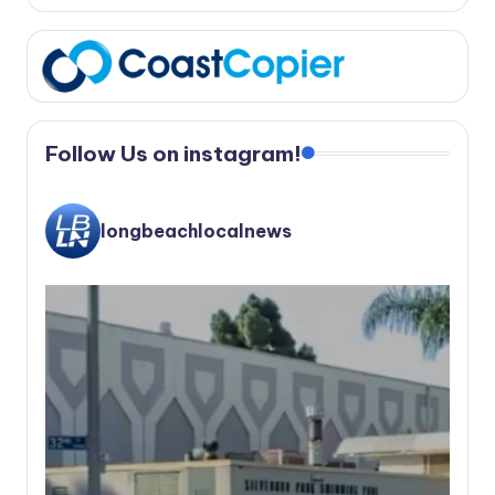
Follow Us on instagram!
longbeachlocalnews