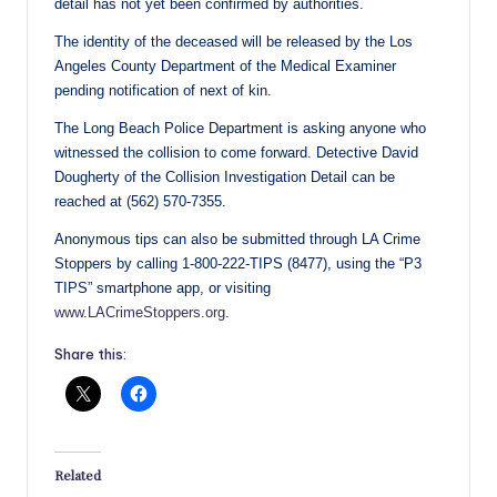
detail has not yet been confirmed by authorities.
The identity of the deceased will be released by the Los
Angeles County Department of the Medical Examiner
pending notification of next of kin.
The Long Beach Police Department is asking anyone who
witnessed the collision to come forward. Detective David
Dougherty of the Collision Investigation Detail can be
reached at (562) 570-7355.
Anonymous tips can also be submitted through LA Crime
Stoppers by calling 1-800-222-TIPS (8477), using the “P3
TIPS” smartphone app, or visiting
www.LACrimeStoppers.org
.
Share this:
Related