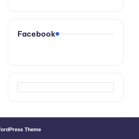
Facebook
WordPress Theme