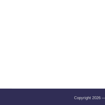
Copyright 2026 