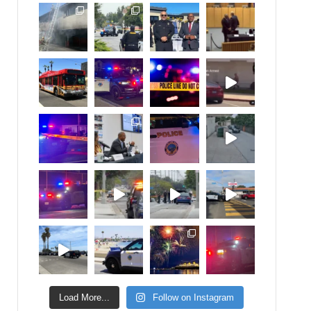
Load More...
Follow on Instagram