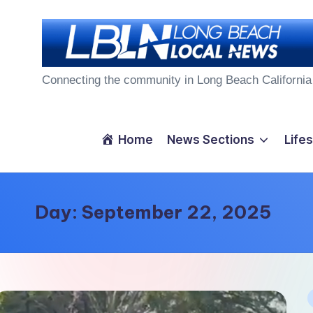
Skip
to
L
content
Connecting the community in Long Beach California
o
n
Home
News Sections
Lifes
g
B
Day:
September 22, 2025
e
a
c
P