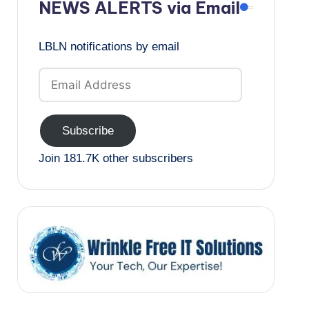
NEWS ALERTS via Email
LBLN notifications by email
Email
Address
Subscribe
Join 181.7K other subscribers