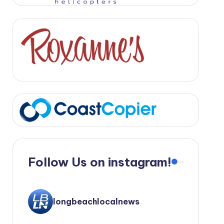
Follow Us on instagram!
longbeachlocalnews