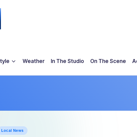
tyle
Weather
In The Studio
On The Scene
A
osted
Local News