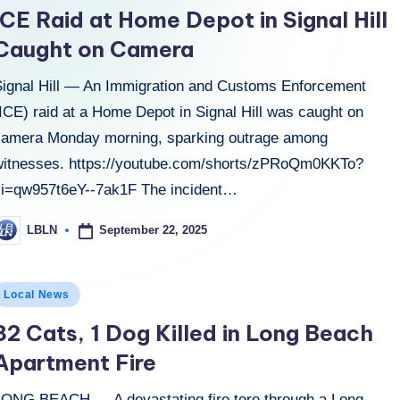
n
ICE Raid at Home Depot in Signal Hill
Caught on Camera
Signal Hill — An Immigration and Customs Enforcement
ICE) raid at a Home Depot in Signal Hill was caught on
camera Monday morning, sparking outrage among
witnesses. https://youtube.com/shorts/zPRoQm0KKTo?
si=qw957t6eY--7ak1F The incident…
September 22, 2025
LBLN
osted
y
osted
Local News
n
32 Cats, 1 Dog Killed in Long Beach
Apartment Fire
LONG BEACH — A devastating fire tore through a Long