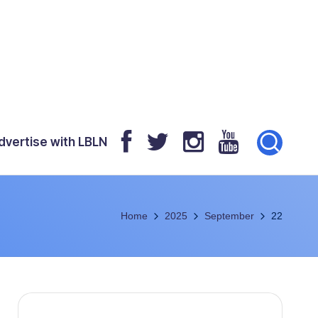
dvertise with LBLN
Home
2025
September
22