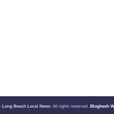
—
Long Beach Local News
. All rights reserved.
Bloghash 