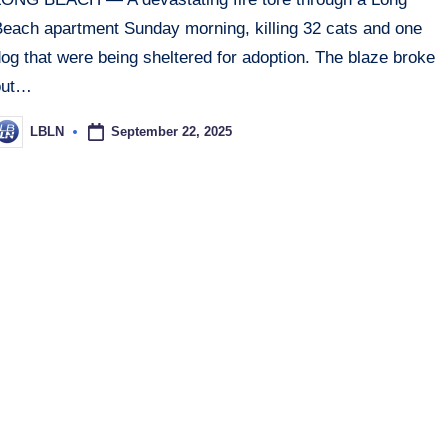
Beach apartment Sunday morning, killing 32 cats and one
og that were being sheltered for adoption. The blaze broke
out…
September 22, 2025
LBLN
osted
y