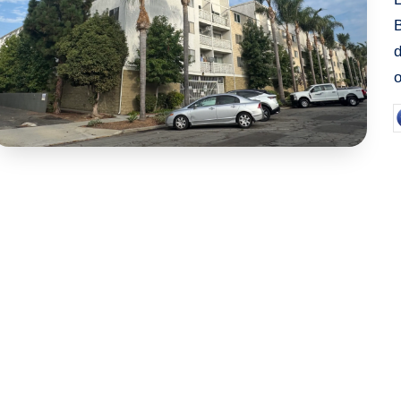
d
P
b