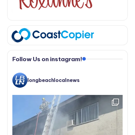
Follow Us on instagram!
longbeachlocalnews