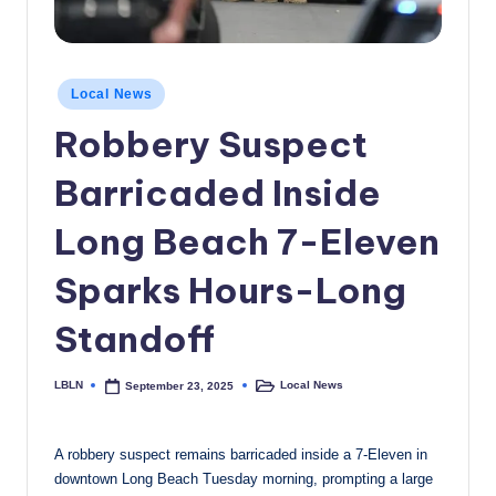
c
a
Posted
l
Local News
in
N
Robbery Suspect
e
Barricaded Inside
w
Long Beach 7-Eleven
s
Sparks Hours-Long
Standoff
LBLN
Local News
September 23, 2025
Posted
Posted
by
in
A robbery suspect remains barricaded inside a 7-Eleven in
downtown Long Beach Tuesday morning, prompting a large