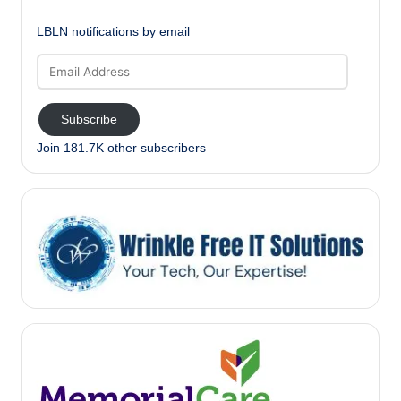
LBLN notifications by email
Email
Address
Subscribe
Join 181.7K other subscribers