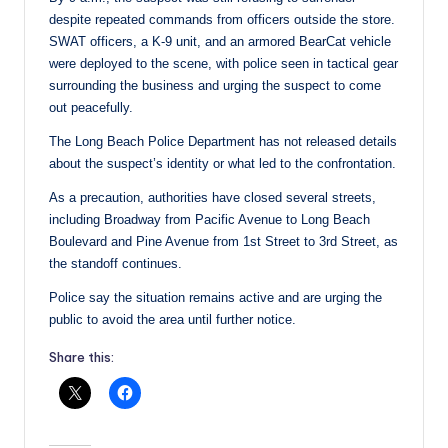
despite repeated commands from officers outside the store.
SWAT officers, a K-9 unit, and an armored BearCat vehicle
were deployed to the scene, with police seen in tactical gear
surrounding the business and urging the suspect to come
out peacefully.
The Long Beach Police Department has not released details
about the suspect’s identity or what led to the confrontation.
As a precaution, authorities have closed several streets,
including Broadway from Pacific Avenue to Long Beach
Boulevard and Pine Avenue from 1st Street to 3rd Street, as
the standoff continues.
Police say the situation remains active and are urging the
public to avoid the area until further notice.
Share this: