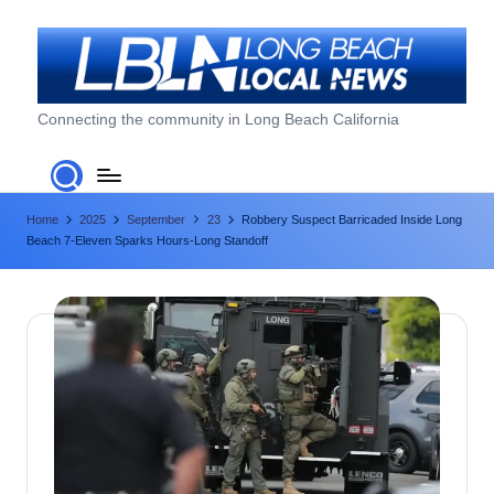
Skip
to
content
L
Connecting the community in Long Beach California
o
n
Home
2025
September
23
Robbery Suspect Barricaded Inside Long
g
Beach 7-Eleven Sparks Hours-Long Standoff
B
e
a
c
h
L
o