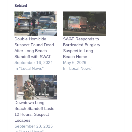
Related
Double Homicide
SWAT Responds to
Suspect Found Dead
Barricaded Burglary
After Long Beach
Suspect in Long
Standoff with SWAT
Beach Home
September 16, 2024
May 6, 2026
In "Local News"
In "Local News"
Downtown Long
Beach Standoff Lasts
12 Hours, Suspect
Escapes
September 23, 2025
In "Local News"