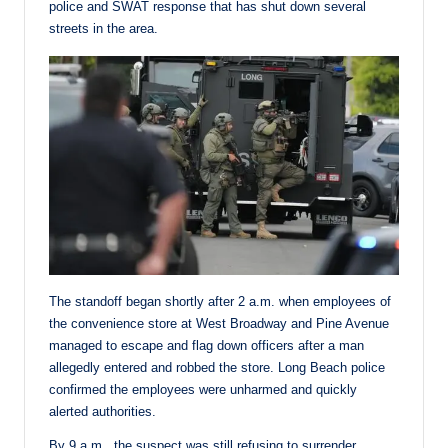
police and SWAT response that has shut down several
streets in the area.
The standoff began shortly after 2 a.m. when employees of
the convenience store at West Broadway and Pine Avenue
managed to escape and flag down officers after a man
allegedly entered and robbed the store. Long Beach police
confirmed the employees were unharmed and quickly
alerted authorities.
By 9 a.m., the suspect was still refusing to surrender