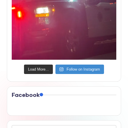
Load More...
Follow on Instagram
Facebook