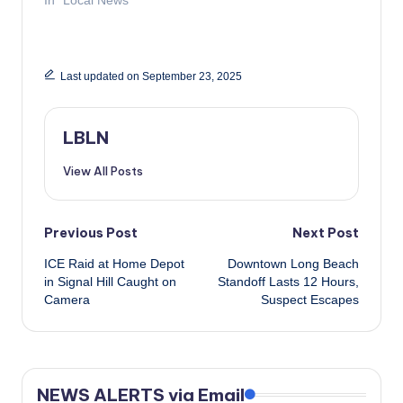
Last updated on September 23, 2025
LBLN
View All Posts
Post
Previous Post
Next Post
ICE Raid at Home Depot
Downtown Long Beach
navigation
in Signal Hill Caught on
Standoff Lasts 12 Hours,
Camera
Suspect Escapes
NEWS ALERTS via Email