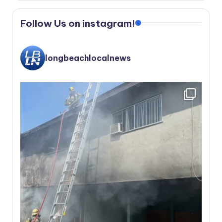
Follow Us on instagram!
longbeachlocalnews