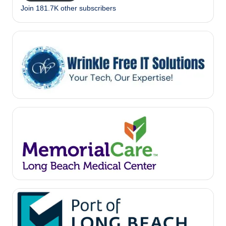
Join 181.7K other subscribers