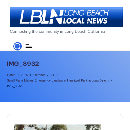
Skip
to
content
L
Connecting the community in Long Beach California
o
n
g
IMG_8932
B
Home
2025
October
21
e
Small Plane Makes Emergency Landing at Heartwell Park in Long Beach
IMG_8932
a
c
h
L
o