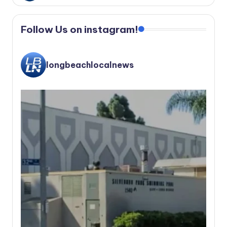
Follow Us on instagram!
longbeachlocalnews