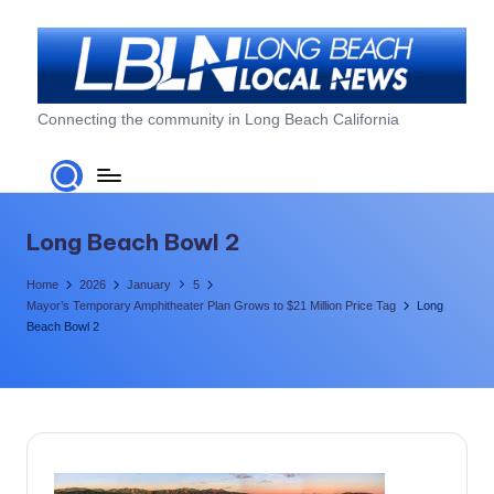
Skip
to
content
L
Connecting the community in Long Beach California
o
n
g
Long Beach Bowl 2
B
Home
2026
January
5
e
Mayor’s Temporary Amphitheater Plan Grows to $21 Million Price Tag
Long
Beach Bowl 2
a
c
h
L
o