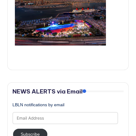
c
a
l
N
e
w
s
NEWS ALERTS via Email
LBLN notifications by email
Email
Address
Subscribe