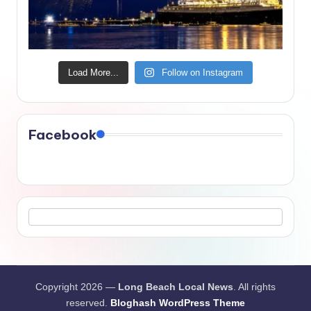
Load More...
Follow on Instagram
Facebook
Copyright 2026 —
Long Beach Local News
. All rights
reserved.
Bloghash WordPress Theme