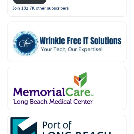
Join 181.7K other subscribers