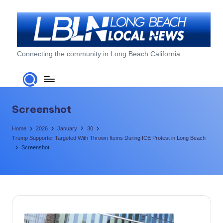
Skip
to
content
L
Connecting the community in Long Beach California
o
n
g
Screenshot
B
Home
2026
January
30
e
Trump Supporter Targeted With Thrown Items During ICE Protest in Long Beach
Screenshot
a
c
h
L
o