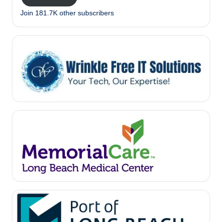
Join 181.7K other subscribers