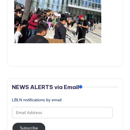
c
a
l
N
e
w
s
NEWS ALERTS via Email
LBLN notifications by email
Email
Address
Subscribe