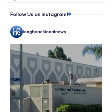
Follow Us on instagram!
longbeachlocalnews