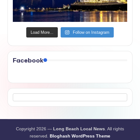
Load More...
Follow on Instagram
Facebook
Copyright 2026 —
Long Beach Local News
. All rights
reserved.
Bloghash WordPress Theme