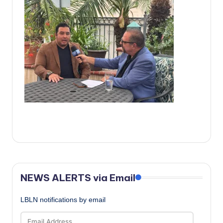
c
a
l
N
e
w
s
NEWS ALERTS via Email
LBLN notifications by email
Email