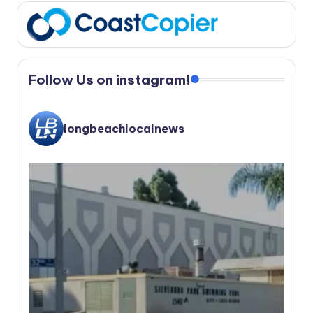
Follow Us on instagram!
longbeachlocalnews