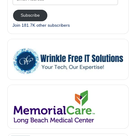
Address
Subscribe
Join 181.7K other subscribers