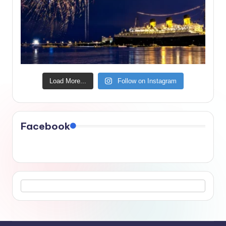
Load More...
Follow on Instagram
Facebook