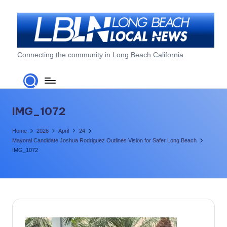
Skip
to
content
L
Connecting the community in Long Beach California
o
n
g
IMG_1072
B
Home
2026
April
24
e
Mayoral Candidate Joshua Rodriguez Outlines Vision for Safer Long Beach
IMG_1072
a
c
h
L
o