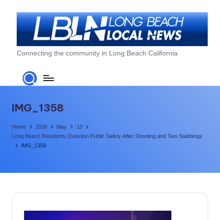
Skip
to
content
L
Connecting the community in Long Beach California
o
n
g
IMG_1358
B
Home
2026
May
13
e
Long Beach Residents Question Public Safety After Shooting and Two Stabbings
IMG_1358
a
c
h
L
o