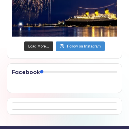
Load More...
Follow on Instagram
Facebook