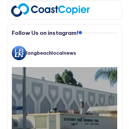
Follow Us on instagram!
longbeachlocalnews