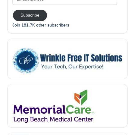
Address
Subscribe
Join 181.7K other subscribers