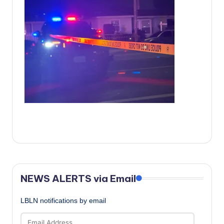
c
a
l
N
e
w
s
NEWS ALERTS via Email
LBLN notifications by email
Email