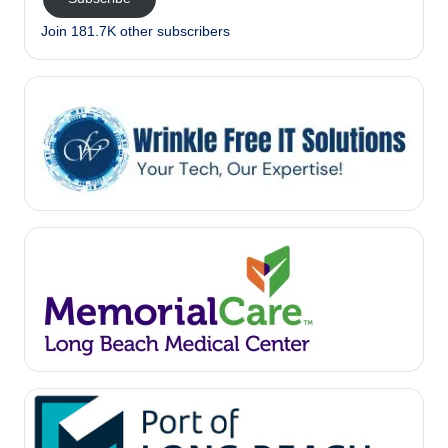
Join 181.7K other subscribers