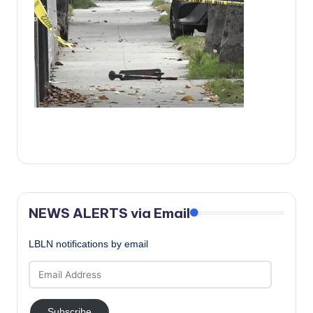
c
a
l
N
e
w
s
NEWS ALERTS via Email
LBLN notifications by email
Email
Address
Subscribe