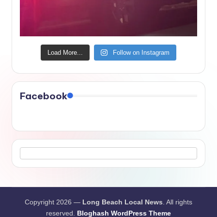
Load More...
Follow on Instagram
Facebook
Copyright 2026 —
Long Beach Local News
. All rights
reserved.
Bloghash WordPress Theme