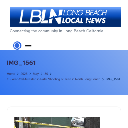
Skip
to
content
L
Connecting the community in Long Beach California
o
n
g
IMG_1561
B
Home
2026
May
30
e
15-Year-Old Arrested in Fatal Shooting of Teen in North Long Beach
IMG_1561
a
c
h
L
o