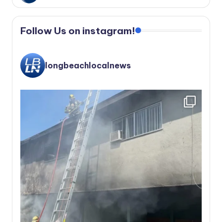
Follow Us on instagram!
longbeachlocalnews