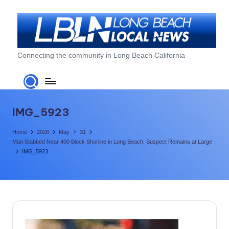
Skip
to
content
L
Connecting the community in Long Beach California
o
n
g
IMG_5923
B
Home
2026
May
31
e
Man Stabbed Near 400 Block Shorline in Long Beach; Suspect Remains at Large
IMG_5923
a
c
h
L
o