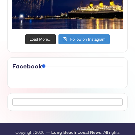
Load More...
Follow on Instagram
Facebook
Copyright 2026 —
Long Beach Local News
. All rights