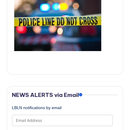
c
a
l
N
e
w
s
NEWS ALERTS via Email
LBLN notifications by email
Email
Address