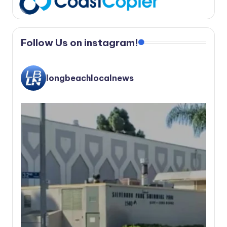
Follow Us on instagram!
longbeachlocalnews