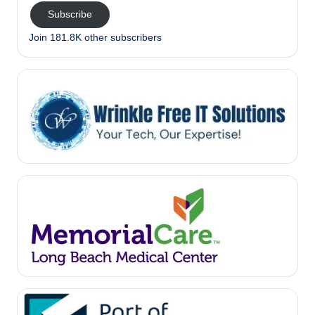
Subscribe
Join 181.8K other subscribers