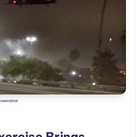
creenshot
Exercise Brings