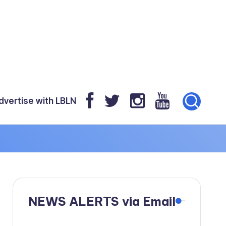
dvertise with LBLN
NEWS ALERTS via Email