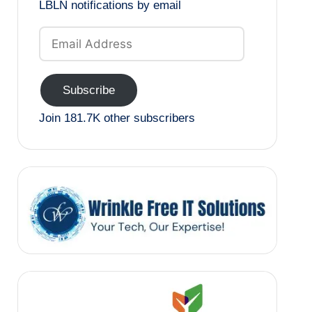
LBLN notifications by email
Email
Address
Subscribe
Join 181.7K other subscribers