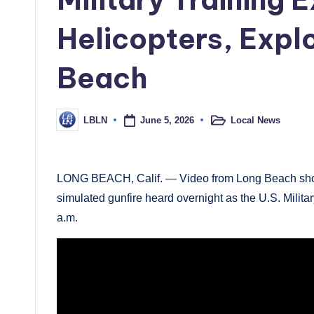
Helicopters, Expl
Beach
June 5, 2026
Local News
LBLN
Posted
Posted
in
by
LONG BEACH, Calif. — Video from Long Beach shows
simulated gunfire heard overnight as the U.S. Militar
a.m.