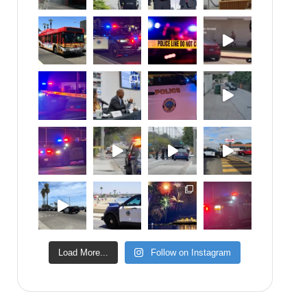
Load More...
Follow on Instagram