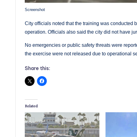
Screenshot
City officials noted that the training was conducted 
operation. Officials also said the city did not have ju
No emergencies or public safety threats were reporte
the exercise were not released due to operational s
Share this:
Related