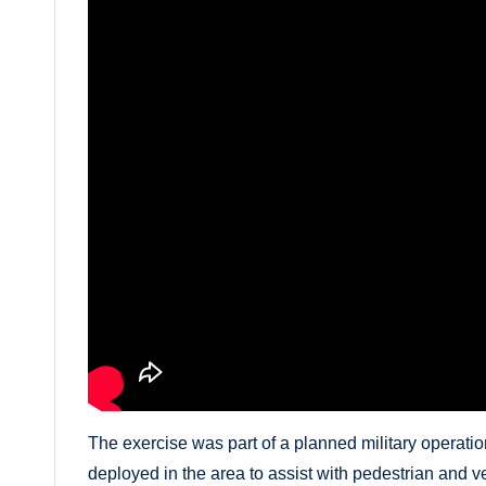
The exercise was part of a planned military operat
deployed in the area to assist with pedestrian and ve