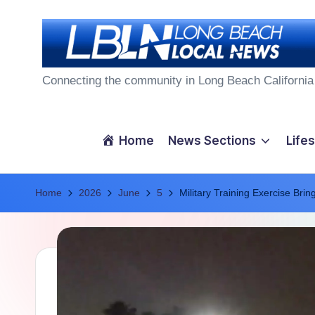
Skip
to
L
content
Connecting the community in Long Beach California
o
n
Home
News Sections
Lifes
g
Home
B
2026
June
5
Military Training Exercise Bri
e
a
c