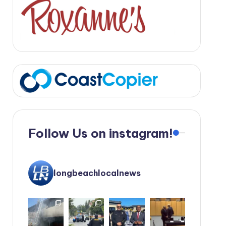
Follow Us on instagram!
longbeachlocalnews