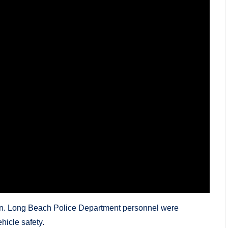
ion. Long Beach Police Department personnel were
hicle safety.