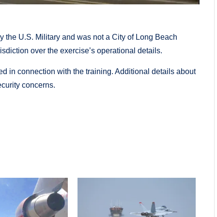
by the U.S. Military and was not a City of Long Beach
risdiction over the exercise’s operational details.
d in connection with the training. Additional details about
ecurity concerns.