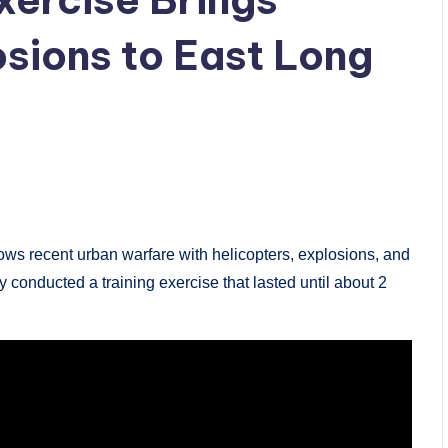
osions to East Long
 recent urban warfare with helicopters, explosions, and
y conducted a training exercise that lasted until about 2