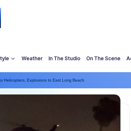
tyle
Weather
In The Studio
On The Scene
A
ngs Helicopters, Explosions to East Long Beach