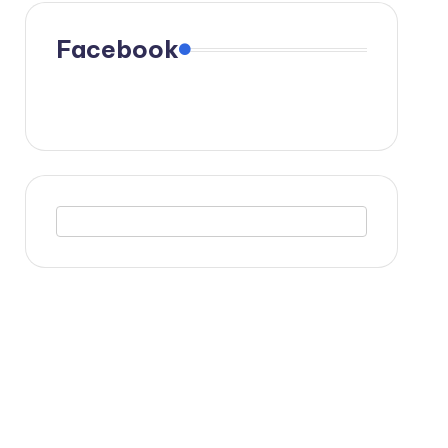
Facebook