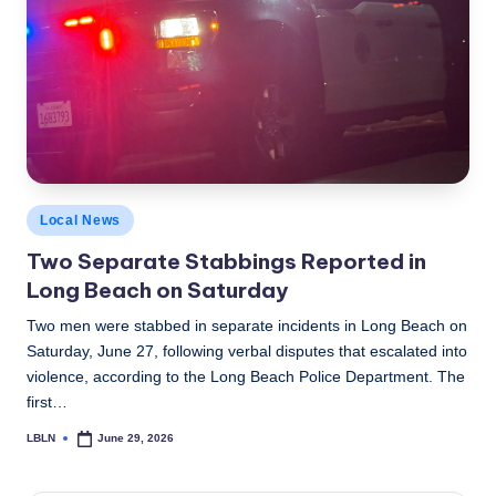
c
a
l
N
e
w
Posted
Local News
s
in
Two Separate Stabbings Reported in
Long Beach on Saturday
Two men were stabbed in separate incidents in Long Beach on
Saturday, June 27, following verbal disputes that escalated into
violence, according to the Long Beach Police Department. The
first…
LBLN
June 29, 2026
Posted
by