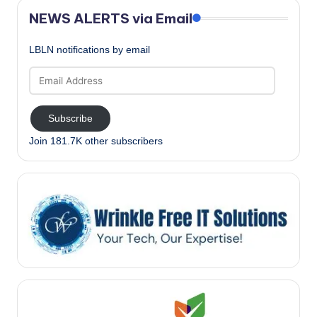
NEWS ALERTS via Email
LBLN notifications by email
Email
Address
Subscribe
Join 181.7K other subscribers