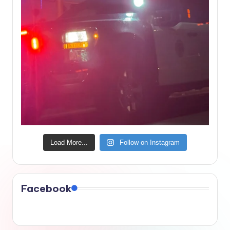
Load More...
Follow on Instagram
Facebook