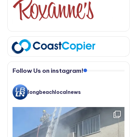
Follow Us on instagram!
longbeachlocalnews