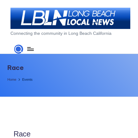
Skip
to
content
L
Connecting the community in Long Beach California
o
n
g
Race
B
Home
Events
e
a
c
h
L
Race
o