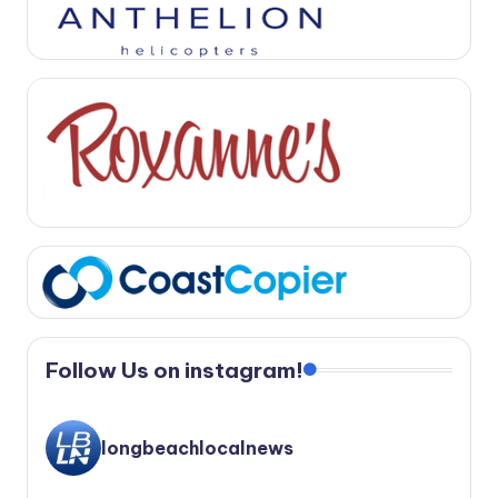
Follow Us on instagram!
longbeachlocalnews