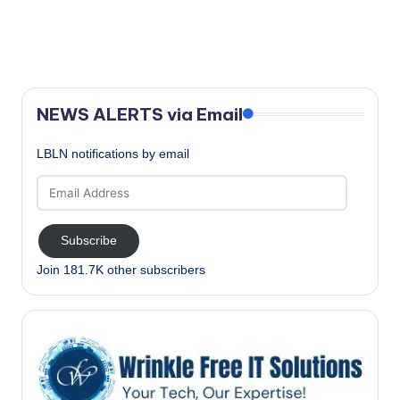
N
a
a
r
v
c
i
NEWS ALERTS via Email
g
h
a
a
LBLN notifications by email
t
Email
n
i
Address
o
d
Subscribe
n
V
Join 181.7K other subscribers
i
e
w