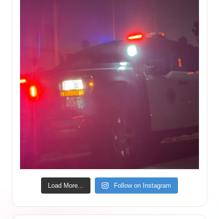
Load More...
Follow on Instagram