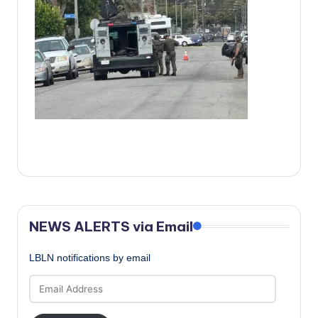
c
a
l
N
e
w
s
NEWS ALERTS via Email
LBLN notifications by email
Email
Address