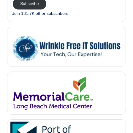
Subscribe
Join 181.7K other subscribers