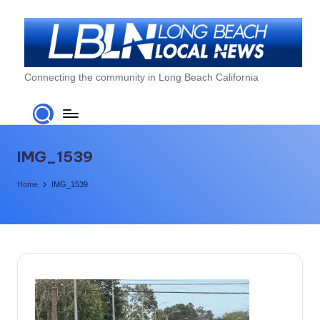
Skip
to
content
L
Connecting the community in Long Beach California
o
n
g
IMG_1539
B
Home
IMG_1539
e
a
c
h
L
o