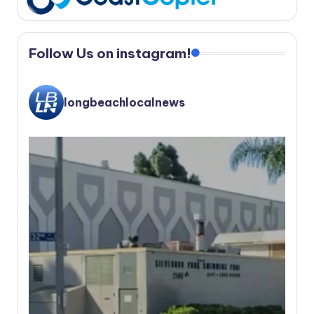
Follow Us on instagram!
longbeachlocalnews