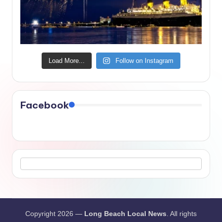
Load More...
Follow on Instagram
Facebook
Copyright 2026 —
Long Beach Local News
. All rights