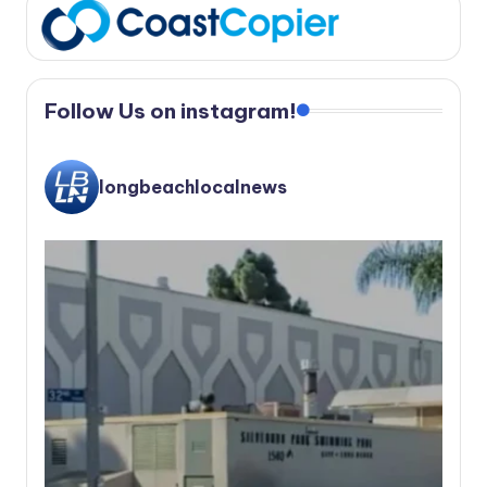
Follow Us on instagram!
longbeachlocalnews