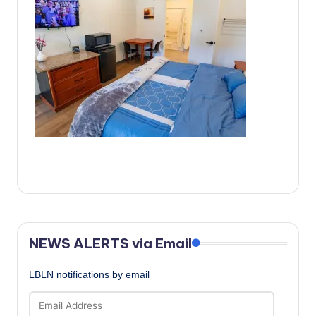
c
a
l
N
e
w
s
NEWS ALERTS via Email
LBLN notifications by email
Email
Address