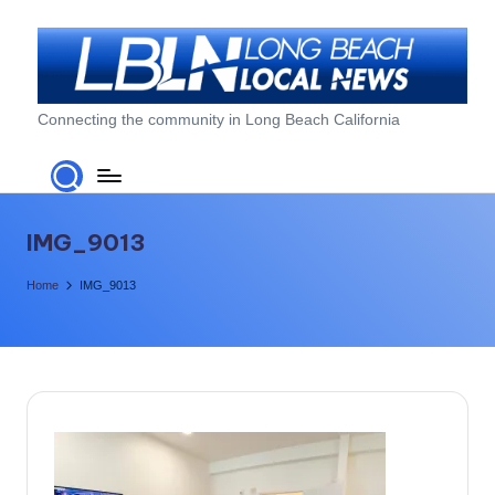
Skip
to
content
L
Connecting the community in Long Beach California
o
n
g
IMG_9013
B
Home
IMG_9013
e
a
c
h
L
o