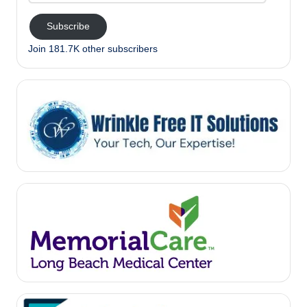
Subscribe
Join 181.7K other subscribers