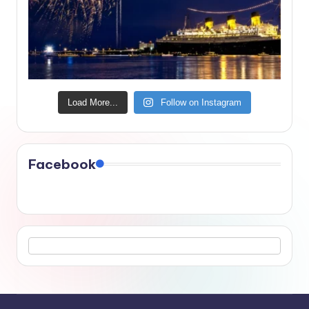
Load More...
Follow on Instagram
Facebook