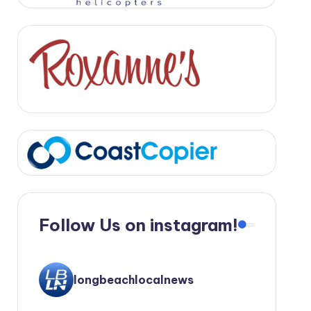
Follow Us on instagram!
longbeachlocalnews