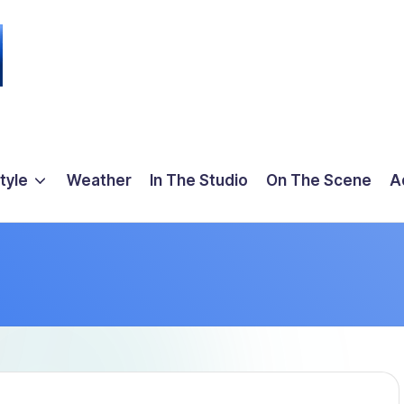
tyle
Weather
In The Studio
On The Scene
A