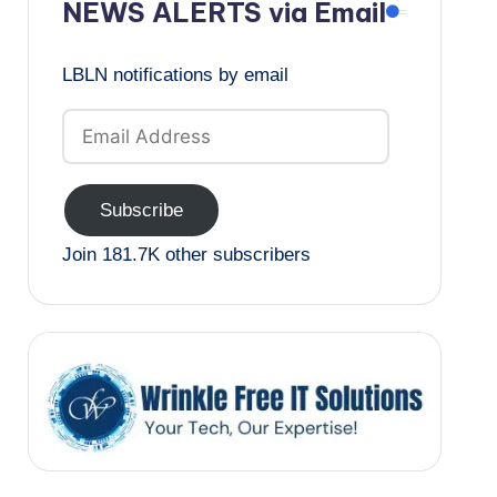
NEWS ALERTS via Email
LBLN notifications by email
Email
Address
Subscribe
Join 181.7K other subscribers