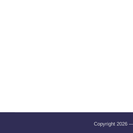
Copyright 2026 