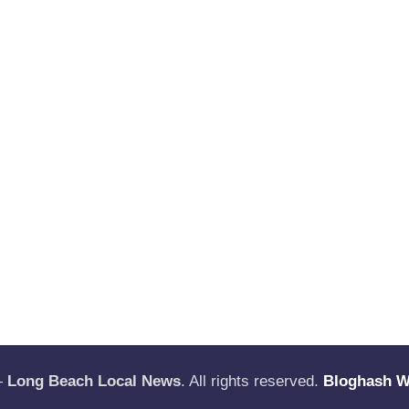
—
Long Beach Local News
. All rights reserved.
Bloghash 