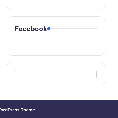
Facebook
WordPress Theme