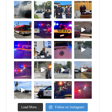
Load More...
Follow on Instagram