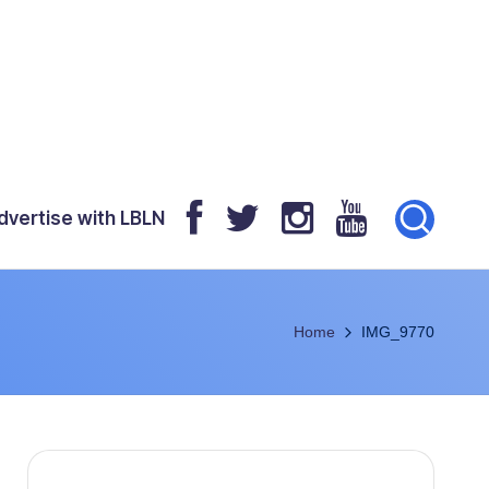
dvertise with LBLN
Home
IMG_9770