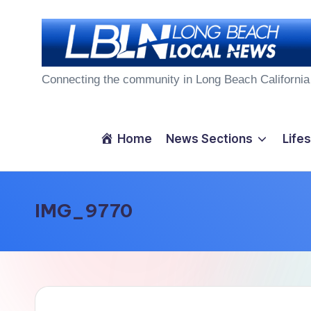
Skip
to
L
content
Connecting the community in Long Beach California
o
n
Home
News Sections
Lifes
g
B
IMG_9770
e
a
c