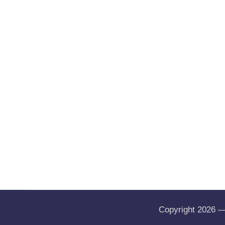
Copyright 2026 