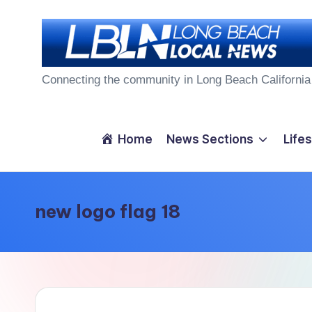
Skip
to
L
content
Connecting the community in Long Beach California
o
n
Home
News Sections
Lifes
g
B
new logo flag 18
e
a
c