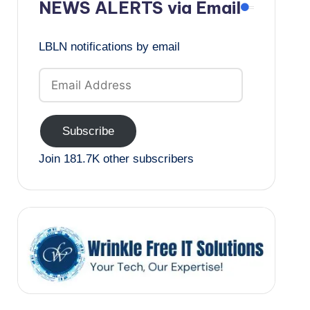
NEWS ALERTS via Email
LBLN notifications by email
Email
Address
Subscribe
Join 181.7K other subscribers