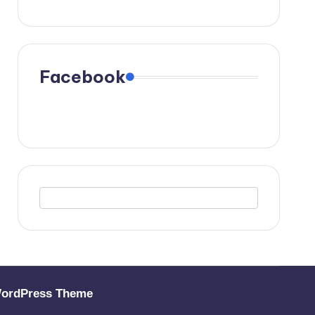
Facebook
WordPress Theme