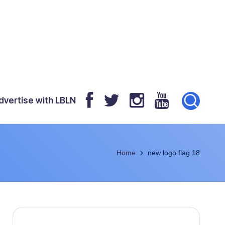
dvertise with LBLN
Home
new logo flag 18