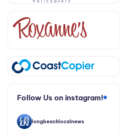
Follow Us on instagram!
longbeachlocalnews