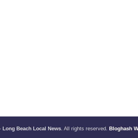
—
Long Beach Local News
. All rights reserved.
Bloghash 