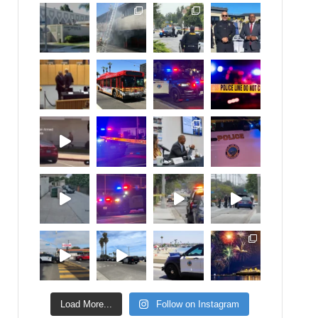
Load More...
Follow on Instagram