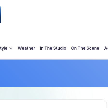
tyle
Weather
In The Studio
On The Scene
A