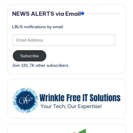
NEWS ALERTS via Email
LBLN notifications by email
Email
Address
Subscribe
Join 181.7K other subscribers