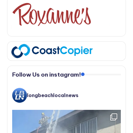
Follow Us on instagram!
longbeachlocalnews