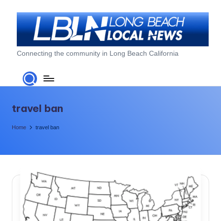
Skip
to
content
L
Connecting the community in Long Beach California
o
n
g
travel ban
B
Home
travel ban
e
a
c
h
L
o