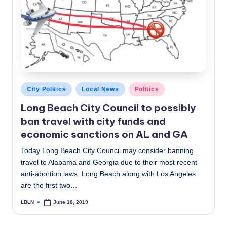
c
a
l
N
e
Posted
City Politics
Local News
Politics
w
in
Long Beach City Council to possibly
s
ban travel with city funds and
economic sanctions on AL and GA
Today Long Beach City Council may consider banning
travel to Alabama and Georgia due to their most recent
anti-abortion laws. Long Beach along with Los Angeles
are the first two…
LBLN
June 18, 2019
Posted
by