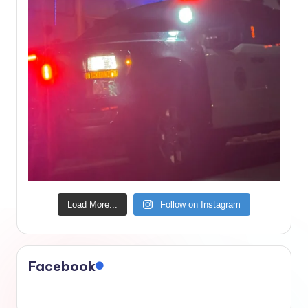
Load More...
Follow on Instagram
Facebook