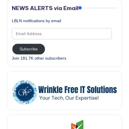
NEWS ALERTS via Email
LBLN notifications by email
Email
Address
Subscribe
Join 181.7K other subscribers