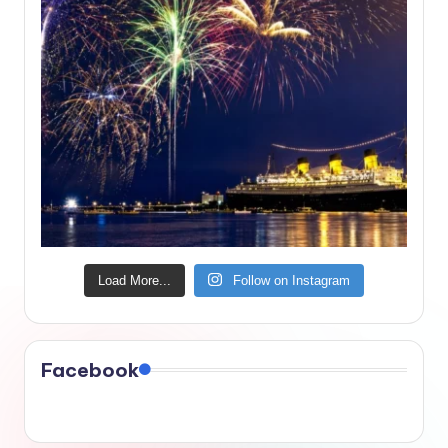
Load More...
Follow on Instagram
Facebook