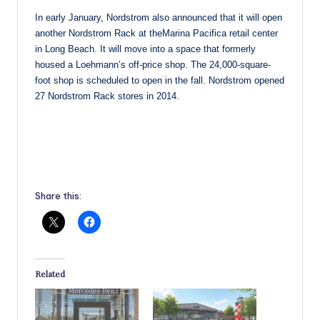
In early January, Nordstrom also announced that it will open
another Nordstrom Rack at theMarina Pacifica retail center
in Long Beach. It will move into a space that formerly
housed a Loehmann’s off-price shop. The 24,000-square-
foot shop is scheduled to open in the fall. Nordstrom opened
27 Nordstrom Rack stores in 2014.
Share this:
Related