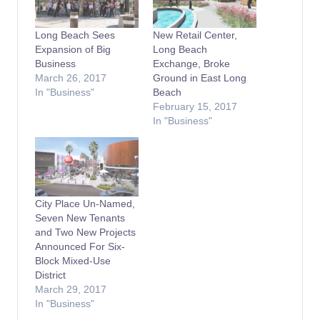
Long Beach Sees
New Retail Center,
Expansion of Big
Long Beach
Business
Exchange, Broke
March 26, 2017
Ground in East Long
In "Business"
Beach
February 15, 2017
In "Business"
City Place Un-Named,
Seven New Tenants
and Two New Projects
Announced For Six-
Block Mixed-Use
District
March 29, 2017
In "Business"