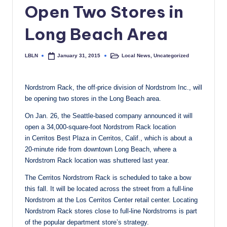
Open Two Stores in
c
a
Long Beach Area
l
LBLN
Local News
,
Uncategorized
January 31, 2015
Posted
Posted
N
by
in
e
Nordstrom Rack, the off-price division of Nordstrom Inc., will
w
be opening two stores in the Long Beach area.
s
On Jan. 26, the Seattle-based company announced it will
open a 34,000-square-foot Nordstrom Rack location
in Cerritos Best Plaza in Cerritos, Calif., which is about a
20-minute ride from downtown Long Beach, where a
Nordstrom Rack location was shuttered last year.
The Cerritos Nordstrom Rack is scheduled to take a bow
this fall. It will be located across the street from a full-line
Nordstrom at the Los Cerritos Center retail center. Locating
Nordstrom Rack stores close to full-line Nordstroms is part
of the popular department store’s strategy.