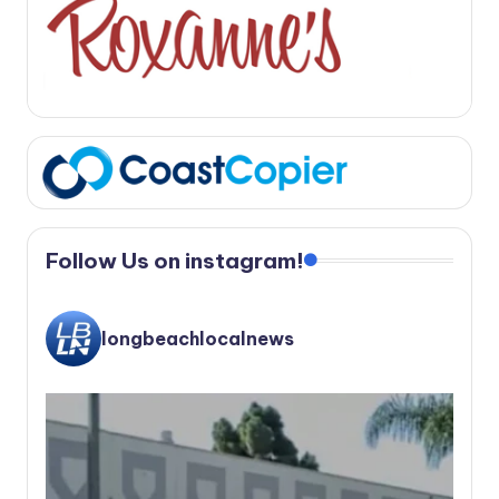
Follow Us on instagram!
longbeachlocalnews