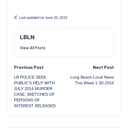
Last updated on June 20, 2015
LBLN
View All Posts
Post
Previous Post
Next Post
LB POLICE SEEK
Long Beach Local News
navigation
PUBLIC’S HELP WITH
This Week 1-30-2015
JULY 2014 MURDER
CASE; SKETCHES OF
PERSONS OF
INTEREST RELEASED