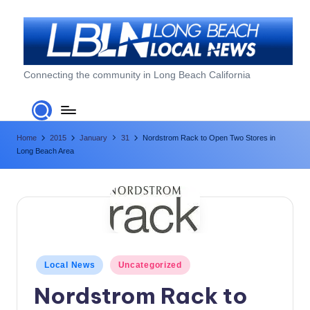
Skip
to
content
L
Connecting the community in Long Beach California
o
n
Home
2015
January
31
Nordstrom Rack to Open Two Stores in
g
Long Beach Area
B
e
a
c
h
Posted
Local News
Uncategorized
in
L
Nordstrom Rack to
o