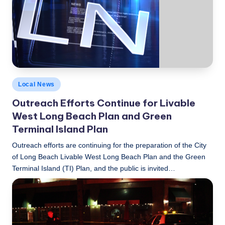
c
a
l
N
e
Posted
Local News
w
in
Outreach Efforts Continue for Livable
s
West Long Beach Plan and Green
Terminal Island Plan
Outreach efforts are continuing for the preparation of the City
of Long Beach Livable West Long Beach Plan and the Green
Terminal Island (TI) Plan, and the public is invited…
LBLN
March 9, 2015
Posted
by