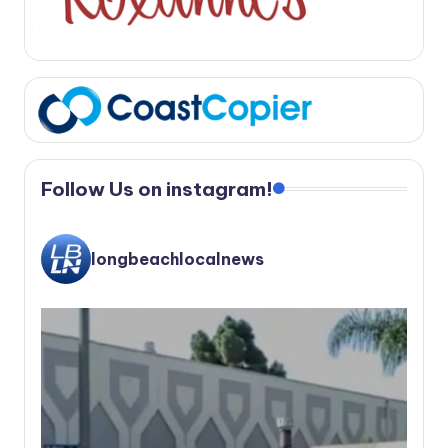
Follow Us on instagram!
longbeachlocalnews