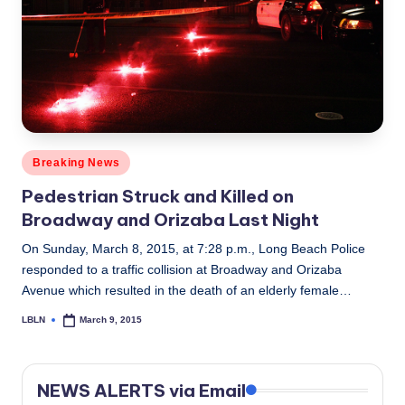
Posted
Breaking News
in
Pedestrian Struck and Killed on
Broadway and Orizaba Last Night
On Sunday, March 8, 2015, at 7:28 p.m., Long Beach Police
responded to a traffic collision at Broadway and Orizaba
Avenue which resulted in the death of an elderly female…
LBLN
March 9, 2015
Posted
by
NEWS ALERTS via Email