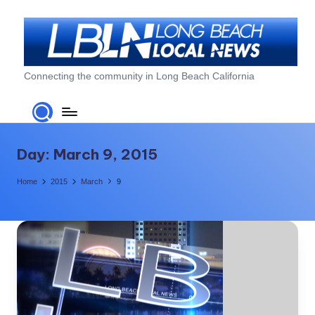
Skip
to
content
L
Connecting the community in Long Beach California
o
n
g
Day:
March 9, 2015
B
Home
2015
March
9
e
a
c
h
L
o