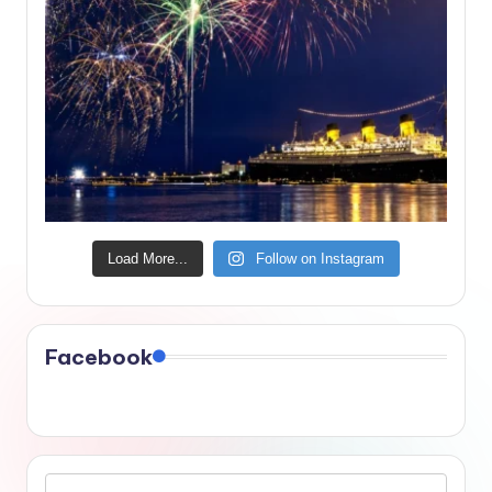
Load More...
Follow on Instagram
Facebook