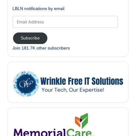
LBLN notifications by email
Email
Address
Subscribe
Join 181.7K other subscribers