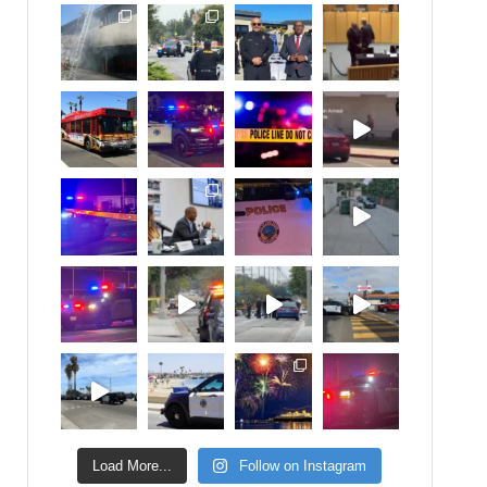
Load More...
Follow on Instagram