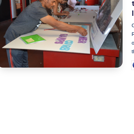
t
P
b