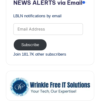
NEWS ALERTS via Email
LBLN notifications by email
Email
Address
Subscribe
Join 181.7K other subscribers