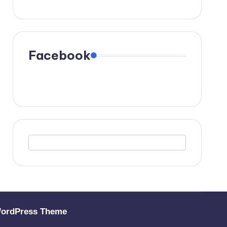
Facebook
WordPress Theme