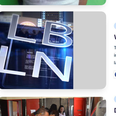
P
i
T
i
P
b
P
i