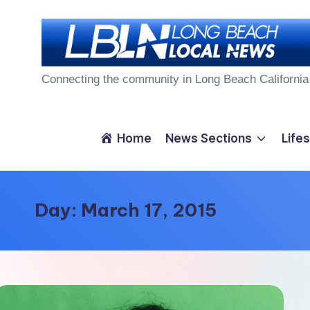
Skip
to
L
content
Connecting the community in Long Beach California
o
n
Home
News Sections
Lifes
g
B
Day:
March 17, 2015
e
a
c