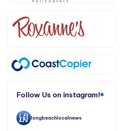
Follow Us on instagram!
longbeachlocalnews