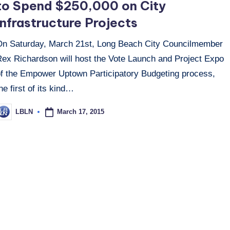
to Spend $250,000 on City
Infrastructure Projects
On Saturday, March 21st, Long Beach City Councilmember
Rex Richardson will host the Vote Launch and Project Expo
of the Empower Uptown Participatory Budgeting process,
he first of its kind…
March 17, 2015
LBLN
osted
y