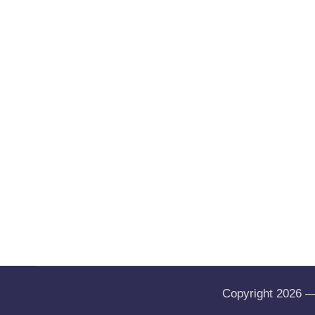
Copyright 2026 