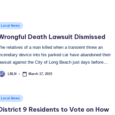
osted
Local News
n
Wrongful Death Lawsuit Dismissed
he relatives of a man killed when a transient threw an
ncendiary device into his parked car have abandoned their
lawsuit against the City of Long Beach just days before…
March 17, 2015
LBLN
osted
y
osted
Local News
n
District 9 Residents to Vote on How