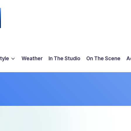
tyle
Weather
In The Studio
On The Scene
A