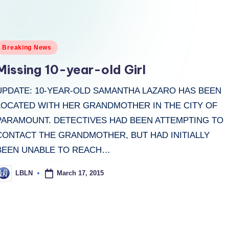
osted
Breaking News
n
Missing 10-year-old Girl
UPDATE: 10-YEAR-OLD SAMANTHA LAZARO HAS BEEN
LOCATED WITH HER GRANDMOTHER IN THE CITY OF
PARAMOUNT. DETECTIVES HAD BEEN ATTEMPTING TO
CONTACT THE GRANDMOTHER, BUT HAD INITIALLY
BEEN UNABLE TO REACH…
March 17, 2015
LBLN
osted
y