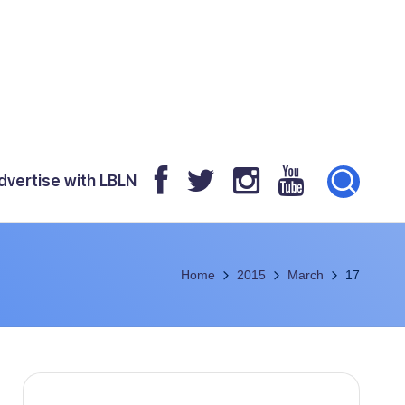
dvertise with LBLN
Home
2015
March
17