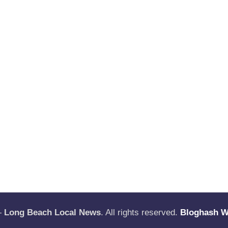
—
Long Beach Local News
. All rights reserved.
Bloghash 