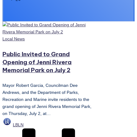
Posted
Local News
in
Public Invited to Grand
Opening of Jenni Rivera
Memorial Park on July 2
Mayor Robert Garcia, Councilman Dee
Andrews, and the Department of Parks,
Recreation and Marine invite residents to the
grand opening of Jenni Rivera Memorial Park,
on Thursday, July 2, at…
Posted
LBLN
by