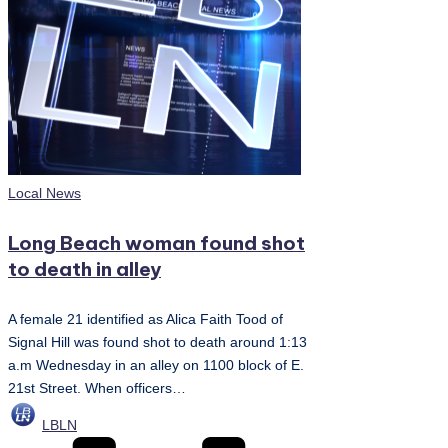
Posted
Local News
in
Long Beach woman found shot
to death in alley
A female 21 identified as Alica Faith Tood of
Signal Hill was found shot to death around 1:13
a.m Wednesday in an alley on 1100 block of E.
21st Street. When officers…
Posted
LBLN
by