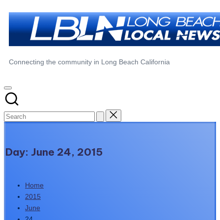
Skip
to
content
Long
Connecting the community in Long Beach California
Beach
Local
News
Day:
June 24, 2015
Home
2015
June
24