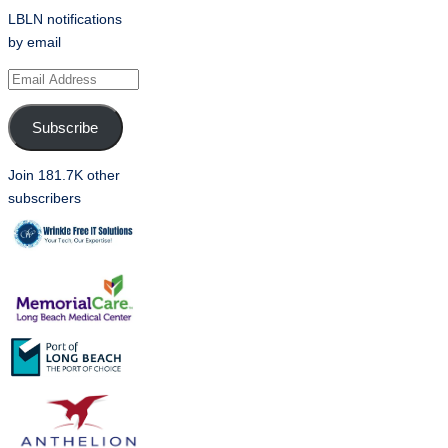
LBLN notifications
by email
Email
Address
Subscribe
Join 181.7K other
subscribers