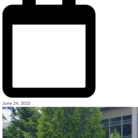
June 24, 2015