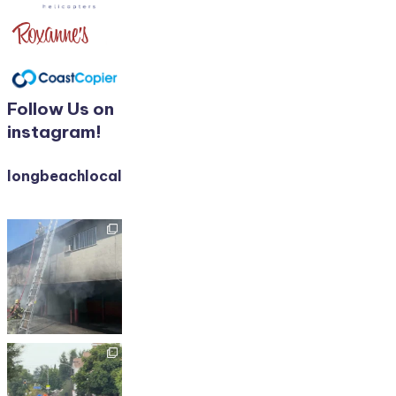
Follow Us on
instagram!
longbeachlocalnews