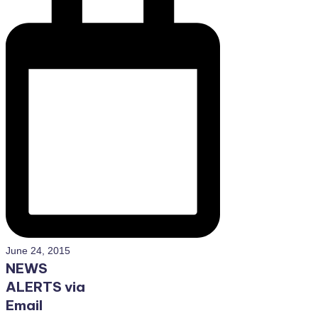
June 24, 2015
NEWS
ALERTS via
Email