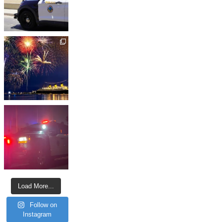
Load More...
Follow on
Instagram