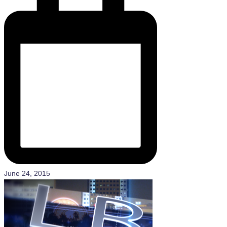
June 24, 2015