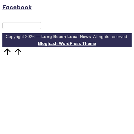
Facebook
Copyright 2026 —
Long Beach Local News
. All rights reserved.
Bloghash WordPress Theme
Scroll
to
Top