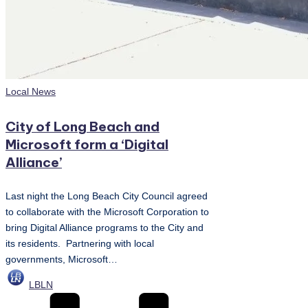
Posted
Local News
in
City of Long Beach and
Microsoft form a ‘Digital
Alliance’
Last night the Long Beach City Council agreed
to collaborate with the Microsoft Corporation to
bring Digital Alliance programs to the City and
its residents. Partnering with local
governments, Microsoft…
Posted
LBLN
by