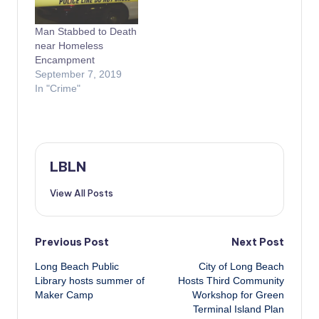
Man Stabbed to Death
near Homeless
Encampment
September 7, 2019
In "Crime"
LBLN
View All Posts
Post
Previous Post
Next Post
Long Beach Public
City of Long Beach
navigation
Library hosts summer of
Hosts Third Community
Maker Camp
Workshop for Green
Terminal Island Plan