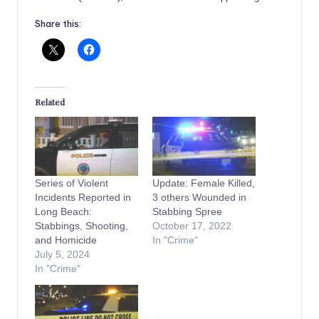
Share this:
Related
Series of Violent
Update: Female Killed,
Incidents Reported in
3 others Wounded in
Long Beach:
Stabbing Spree
Stabbings, Shooting,
October 17, 2022
and Homicide
In "Crime"
July 5, 2024
In "Crime"