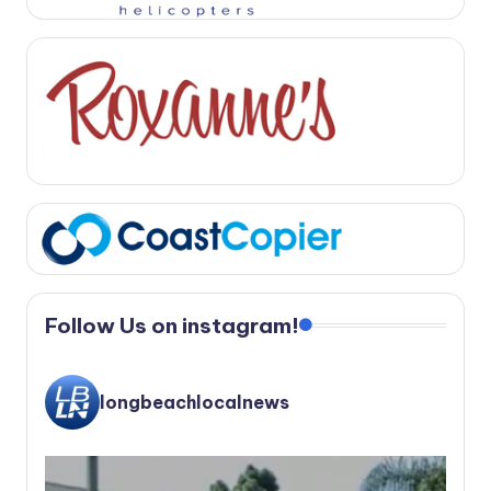
Follow Us on instagram!
longbeachlocalnews