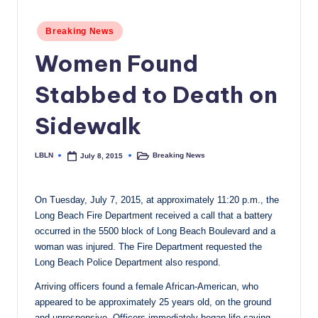
c
Posted
Breaking News
a
in
Women Found
l
N
Stabbed to Death on
e
Sidewalk
w
s
LBLN
Breaking News
July 8, 2015
Posted
Posted
by
in
On Tuesday, July 7, 2015, at approximately 11:20 p.m., the
Long Beach Fire Department received a call that a battery
occurred in the 5500 block of Long Beach Boulevard and a
woman was injured. The Fire Department requested the
Long Beach Police Department also respond.
Arriving officers found a female African-American, who
appeared to be approximately 25 years old, on the ground
and unresponsive. Officers immediately began life-saving