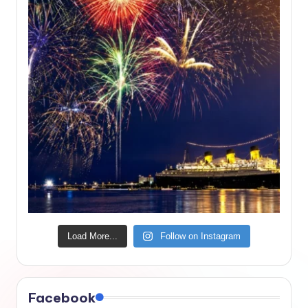
Load More...
Follow on Instagram
Facebook