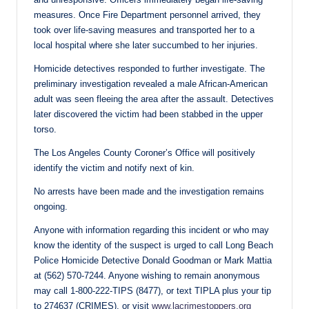
measures. Once Fire Department personnel arrived, they
took over life-saving measures and transported her to a
local hospital where she later succumbed to her injuries.
Homicide detectives responded to further investigate. The
preliminary investigation revealed a male African-American
adult was seen fleeing the area after the assault. Detectives
later discovered the victim had been stabbed in the upper
torso.
The Los Angeles County Coroner’s Office will positively
identify the victim and notify next of kin.
No arrests have been made and the investigation remains
ongoing.
Anyone with information regarding this incident or who may
know the identity of the suspect is urged to call Long Beach
Police Homicide Detective Donald Goodman or Mark Mattia
at (562) 570-7244. Anyone wishing to remain anonymous
may call 1-800-222-TIPS (8477), or text TIPLA plus your tip
to 274637 (CRIMES), or visit
www.lacrimestoppers.org