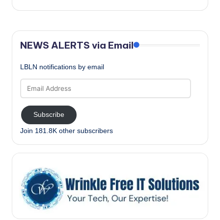
NEWS ALERTS via Email
LBLN notifications by email
Email
Address
Subscribe
Join 181.8K other subscribers