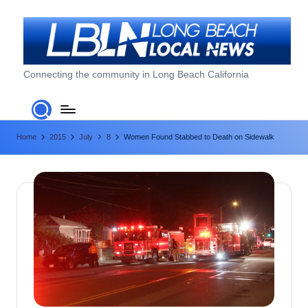
Skip
to
content
L
Connecting the community in Long Beach California
o
n
Home
2015
July
8
Women Found Stabbed to Death on Sidewalk
g
B
e
a
c
h
L
o