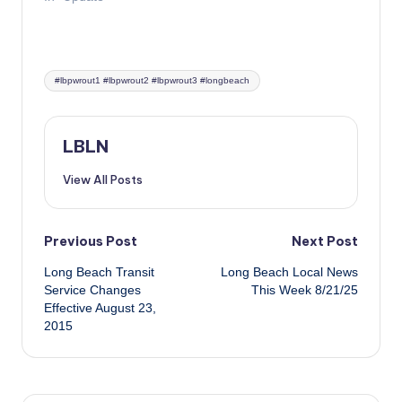
Tags:
#lbpwrout1 #lbpwrout2 #lbpwrout3 #longbeach
LBLN
View All Posts
Post
Previous Post
Next Post
Long Beach Transit
Long Beach Local News
navigation
Service Changes
This Week 8/21/25
Effective August 23,
2015