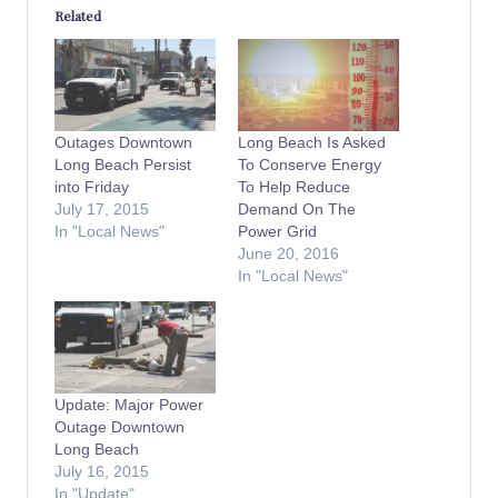
Related
Outages Downtown
Long Beach Is Asked
Long Beach Persist
To Conserve Energy
into Friday
To Help Reduce
July 17, 2015
Demand On The
In "Local News"
Power Grid
June 20, 2016
In "Local News"
Update: Major Power
Outage Downtown
Long Beach
July 16, 2015
In "Update"