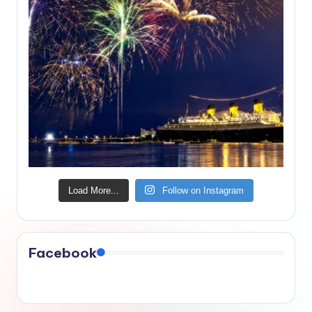
Load More...
Follow on Instagram
Facebook