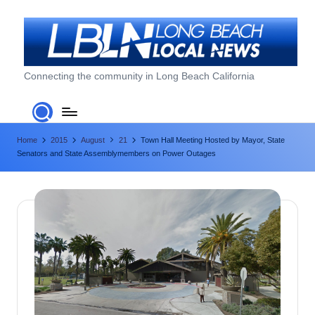
Skip
to
content
L
Connecting the community in Long Beach California
o
n
Home
2015
August
21
Town Hall Meeting Hosted by Mayor, State
g
Senators and State Assemblymembers on Power Outages
B
e
a
c
h
L
o