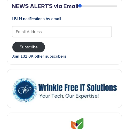
NEWS ALERTS via Email
LBLN notifications by email
Email
Address
Subscribe
Join 181.8K other subscribers