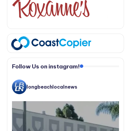
Follow Us on instagram!
longbeachlocalnews