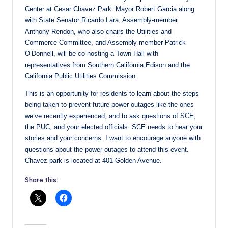
Center at Cesar Chavez Park. Mayor Robert Garcia along
with State Senator Ricardo Lara, Assembly-member
Anthony Rendon, who also chairs the Utilities and
Commerce Committee, and Assembly-member Patrick
O’Donnell, will be co-hosting a Town Hall with
representatives from Southern California Edison and the
California Public Utilities Commission.
This is an opportunity for residents to learn about the steps
being taken to prevent future power outages like the ones
we’ve recently experienced, and to ask questions of SCE,
the PUC, and your elected officials. SCE needs to hear your
stories and your concerns. I want to encourage anyone with
questions about the power outages to attend this event.
Chavez park is located at 401 Golden Avenue.
Share this: