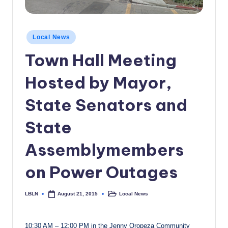
c
a
Posted
Local News
l
in
Town Hall Meeting
N
e
Hosted by Mayor,
w
State Senators and
s
State
Assemblymembers
on Power Outages
LBLN
Local News
August 21, 2015
Posted
Posted
by
in
10:30 AM – 12:00 PM in the Jenny Oropeza Community