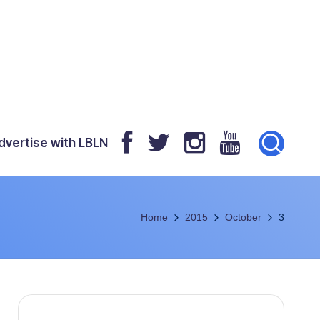
dvertise with LBLN
Home
2015
October
3