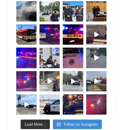
Load More...
Follow on Instagram