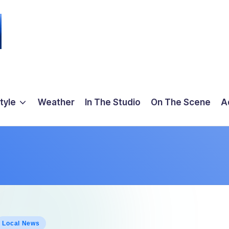
tyle
Weather
In The Studio
On The Scene
A
osted
Local News