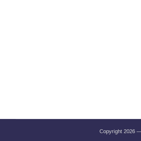
Copyright 2026 