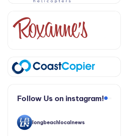
Follow Us on instagram!
longbeachlocalnews