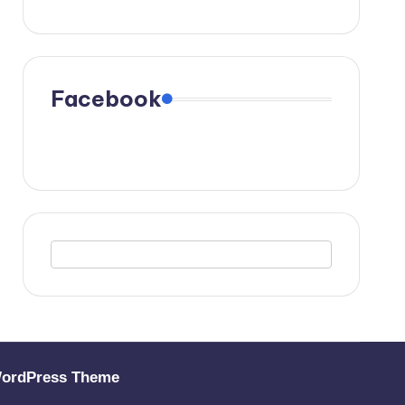
Facebook
WordPress Theme