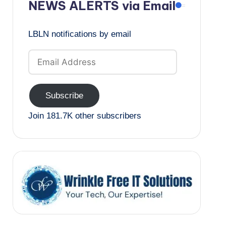
NEWS ALERTS via Email
LBLN notifications by email
Email
Address
Subscribe
Join 181.7K other subscribers