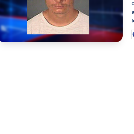
a
P
b