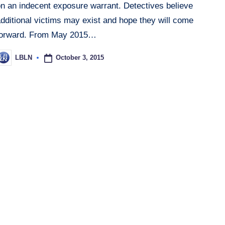
on an indecent exposure warrant. Detectives believe
dditional victims may exist and hope they will come
forward. From May 2015…
October 3, 2015
LBLN
osted
y