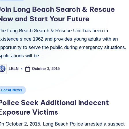
n
Join Long Beach Search & Rescue
Now and Start Your Future
The Long Beach Search & Rescue Unit has been in
existence since 1962 and provides young adults with an
pportunity to serve the public during emergency situations.
Applications will be…
October 3, 2015
LBLN
osted
y
osted
Local News
n
Police Seek Additional Indecent
Exposure Victims
On October 2, 2015, Long Beach Police arrested a suspect