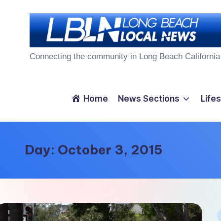
Skip
to
L
content
Connecting the community in Long Beach California
o
n
Home
News Sections
Lifes
g
B
Day:
October 3, 2015
e
a
c
P