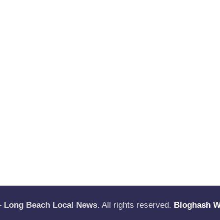
—
Long Beach Local News
. All rights reserved.
Bloghash 