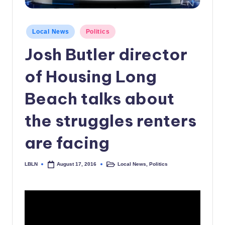
c
a
Posted
Local News
Politics
in
l
Josh Butler director
N
of Housing Long
e
w
Beach talks about
s
the struggles renters
are facing
LBLN
Local News
,
Politics
August 17, 2016
Posted
Posted
by
in