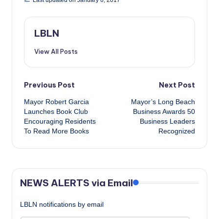
Last updated on January 6, 2017
LBLN
View All Posts
Post
Previous Post
Next Post
Mayor Robert Garcia​
Mayor’s Long Beach
navigation
Launches Book Club
Business Awards 50
Encouraging Residents
Business Leaders
To Read More Books
Recognized
NEWS ALERTS via Email
LBLN notifications by email