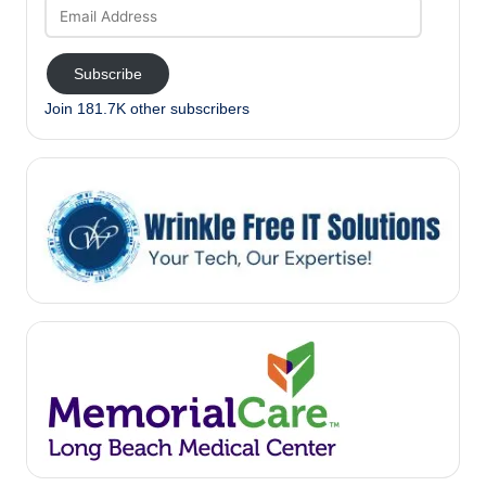
Email
Address
Subscribe
Join 181.7K other subscribers