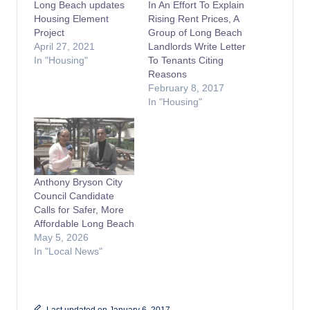
Long Beach updates
In An Effort To Explain
Housing Element
Rising Rent Prices, A
Project
Group of Long Beach
April 27, 2021
Landlords Write Letter
In "Housing"
To Tenants Citing
Reasons
February 8, 2017
In "Housing"
Anthony Bryson City
Council Candidate
Calls for Safer, More
Affordable Long Beach
May 5, 2026
In "Local News"