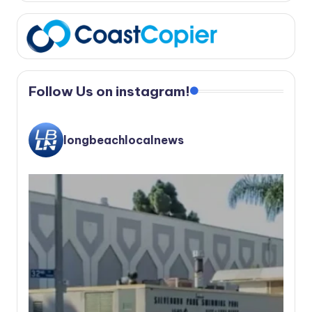
Follow Us on instagram!
longbeachlocalnews