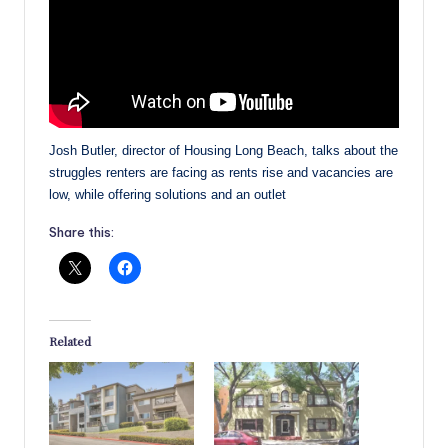
Josh Butler, director of Housing Long Beach, talks about the
struggles renters are facing as rents rise and vacancies are
low, while offering solutions and an outlet
Share this:
Related