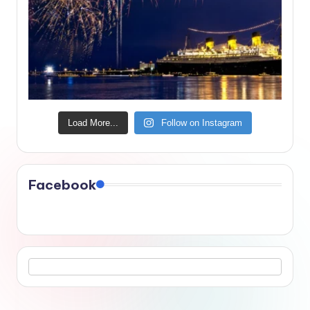
Load More...
Follow on Instagram
Facebook