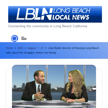
Skip
to
content
L
Connecting the community in Long Beach California
o
n
Home
2016
August
17
Josh Butler director of Housing Long Beach
g
talks about the struggles renters are facing
B
e
a
c
h
L
o