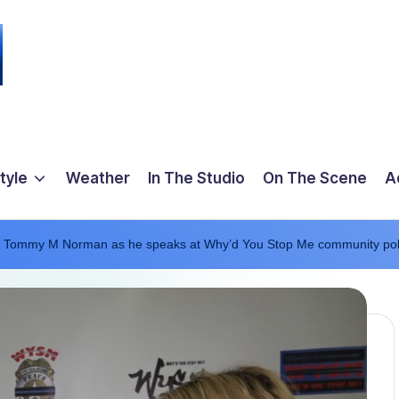
tyle
Weather
In The Studio
On The Scene
A
er Tommy M Norman as he speaks at Why’d You Stop Me community pol