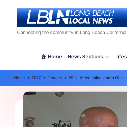
Skip
to
L
content
Connecting the community in Long Beach California
o
n
Home
News Sections
Lifes
g
Home
B
2017
January
29
Meet national hero Offic
e
a
c