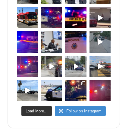
Load More...
Follow on Instagram