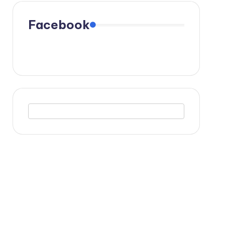
Facebook