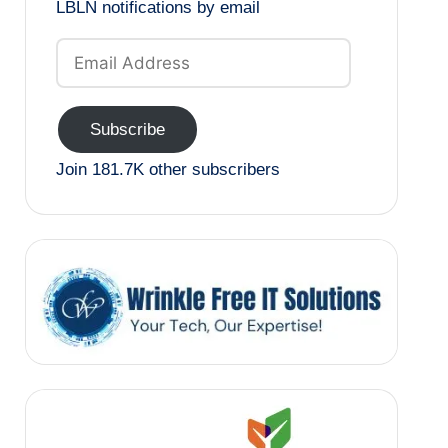
LBLN notifications by email
Email
Address
Subscribe
Join 181.7K other subscribers