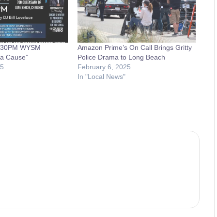
4:30PM WYSM
Amazon Prime’s On Call Brings Gritty
 a Cause”
Police Drama to Long Beach
15
February 6, 2025
In "Local News"