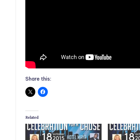
Share this:
Related