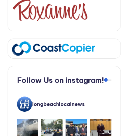
Follow Us on instagram!
longbeachlocalnews