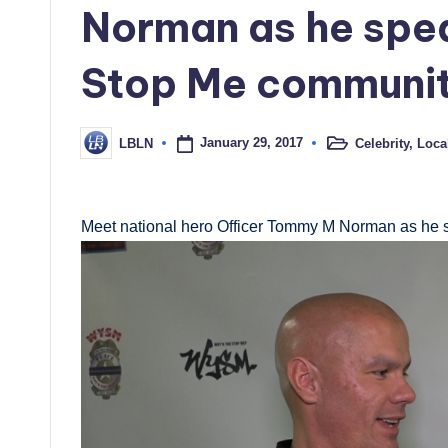
Norman as he spe
Stop Me community
January 29, 2017
Celebrity
,
Loca
LBLN
Posted
Posted
in
by
Meet national hero Officer Tommy M Norman as he 