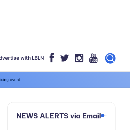
dvertise with LBLN
icing event
NEWS ALERTS via Email