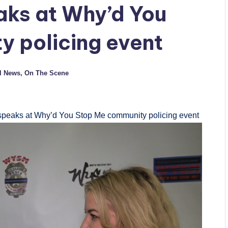
aks at Why’d You
 policing event
l News
,
On The Scene
speaks at Why’d You Stop Me community policing event