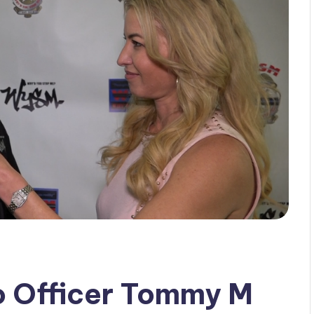
o Officer Tommy M