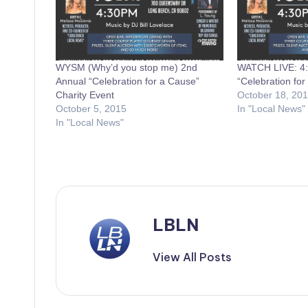
WYSM (Why’d you stop me) 2nd
WATCH LIVE: 
Annual “Celebration for a Cause”
“Celebration for
Charity Event
October 18, 20
October 5, 2015
In "Local News"
In "Local News"
LBLN
View All Posts