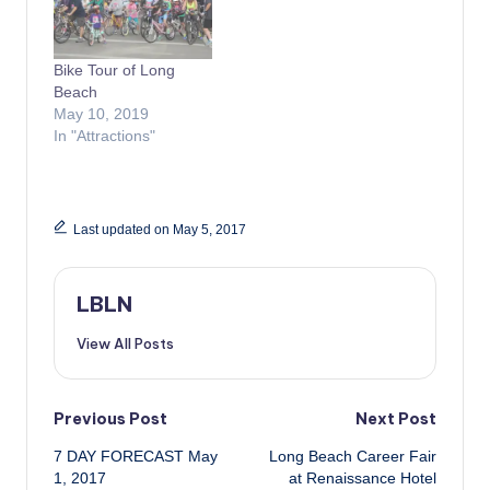
Bike Tour of Long
Beach
May 10, 2019
In "Attractions"
Last updated on May 5, 2017
LBLN
View All Posts
Post
Previous Post
Next Post
7 DAY FORECAST May
Long Beach Career Fair
navigation
1, 2017
at Renaissance Hotel