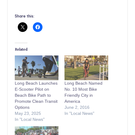
Share this:
Related
Long Beach Launches
Long Beach Named
E-Scooter Pilot on
No. 10 Most Bike
Beach Bike Path to
Friendly City in
Promote Clean Transit
America
Options
June 2, 2016
May 23, 2025
In "Local News"
In "Local News"