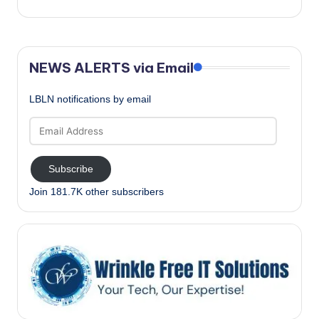
NEWS ALERTS via Email
LBLN notifications by email
Email
Address
Subscribe
Join 181.7K other subscribers