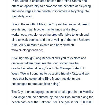
Bike Month is celebrated across the United States and
offers an opportunity to showcase the benefits of bicycling,
and encourages more people to incorporate bicycling into
their daily lives.
During the month of May, the City will be hosting different
events such as: bicycle maintenance and safety
workshops, bicycle recycling drop-offs, bike to lunch and
bike to work events, and the unveiling of the next Unicorn
Bike. All Bike Month events can be viewed on
www.bikelongbeach.org
.
“Cycling through Long Beach allows you to explore and
discover hidden treasures that can sometimes be
overlooked when driving,” said City Manager Patrick H.
West. “We will continue to be a bike-friendly City, and we
hope that by celebrating Bike Month, residents are
encouraged to embrace bike riding.”
The City is encouraging residents to take part in the Mobility
Challenge and “be counted” by the new Eco-Totem along the
beach path near the Belmont Pier. The goal is for 1,000,000