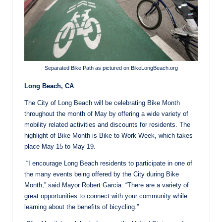
Separated Bike Path as pictured on BikeLongBeach.org
Long Beach, CA
The City of Long Beach will be celebrating Bike Month
throughout the month of May by offering a wide variety of
mobility related activities and discounts for residents. The
highlight of Bike Month is Bike to Work Week, which takes
place
May 15 to May 19
.
“I encourage Long Beach residents to participate in one of
the many events being offered by the City during Bike
Month,” said Mayor Robert Garcia. “There are a variety of
great opportunities to connect with your community while
learning about the benefits of bicycling.”