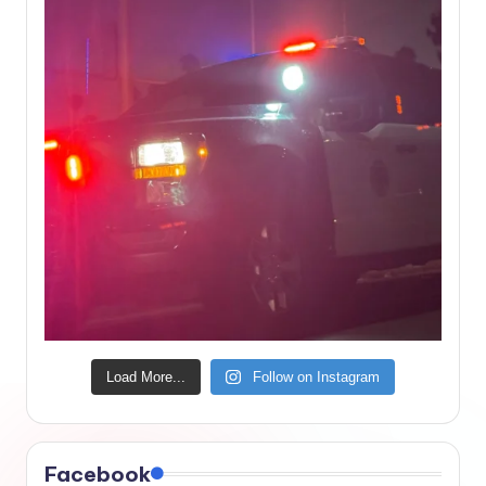
Load More...
Follow on Instagram
Facebook