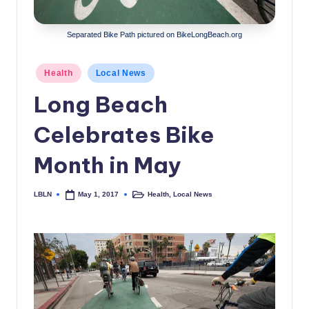
c
a
Separated Bike Path pictured on BikeLongBeach.org
l
Posted
Health
Local News
N
in
Long Beach
e
w
Celebrates Bike
s
Month in May
LBLN
Health
,
Local News
May 1, 2017
Posted
Posted
by
in