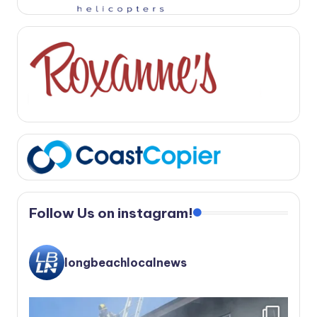
Follow Us on instagram!
longbeachlocalnews