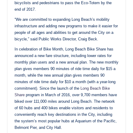
bicyclists and pedestrians to pass the Eco-Totem by the
end of 2017.
“We are committed to expanding Long Beach’s mobility
infrastructure and adding new programs to make it easier for
people of all ages and abilities to get around the City on a
bicycle,” said Public Works Director, Craig Beck.
In celebration of Bike Month, Long Beach Bike Share has
announced a new fare structure, including lower rates for
monthly plan users and a new annual plan. The new monthly
plan gives members 90 minutes of ride time daily for $15 a
month, while the new annual plan gives members 90
minutes of ride time daily for $10 a month (with a year-long
commitment). Since the launch of the
Long Beach Bike
Share
program in March of 2016, over 9,700 members have
biked over 111,000 miles around Long Beach. The network
of 60 hubs and 400 bikes enable visitors and residents to
conveniently reach key destinations in the City, including
the system’s most popular hubs at Aquarium of the Pacific,
Belmont Pier, and City Hall.