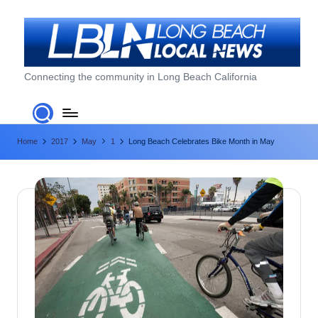
Skip
to
content
L
Connecting the community in Long Beach California
o
n
Home
2017
May
1
Long Beach Celebrates Bike Month in May
g
B
e
a
c
h
L
o