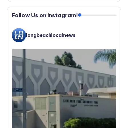
Follow Us on instagram!
longbeachlocalnews