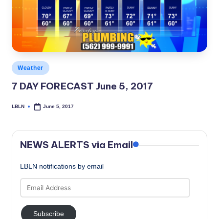
c
a
l
N
Posted
Weather
e
in
7 DAY FORECAST June 5, 2017
w
s
LBLN
June 5, 2017
Posted
by
NEWS ALERTS via Email
LBLN notifications by email
Email
Address
Subscribe