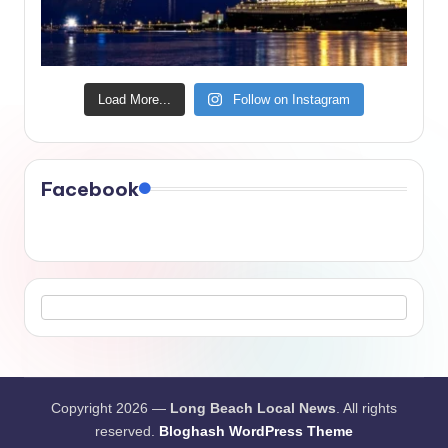
Load More...
Follow on Instagram
Facebook
Copyright 2026 —
Long Beach Local News
. All rights
reserved.
Bloghash WordPress Theme