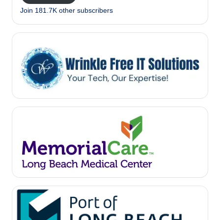
Join 181.7K other subscribers