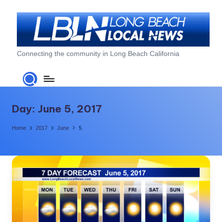
Skip
to
content
L
Connecting the community in Long Beach California
o
n
g
Day:
June 5, 2017
B
Home
2017
June
5
e
a
c
h
L
o