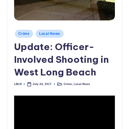
c
a
l
Posted
N
Crime
Local News
in
Update: Officer-
e
w
Involved Shooting in
s
West Long Beach
LBLN
Crime
,
Local News
July 24, 2017
Posted
Posted
by
in