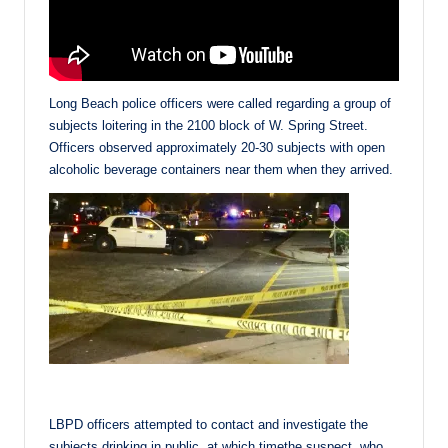
Long Beach police officers were called regarding a group of
subjects loitering in the 2100 block of W. Spring Street.
Officers observed approximately 20-30 subjects with open
alcoholic beverage containers near them when they arrived.
LBPD officers attempted to contact and investigate the
subjects drinking in public, at which timethe suspect, who