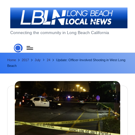
Skip
to
content
L
Connecting the community in Long Beach California
o
n
Home
2017
July
24
Update: Officer-Involved Shooting in West Long
g
Beach
B
e
a
c
h
L
o