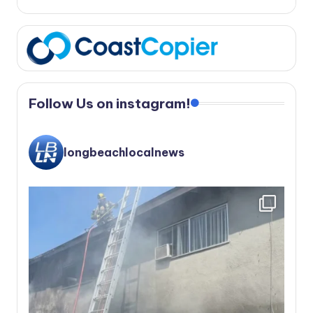
Follow Us on instagram!
longbeachlocalnews