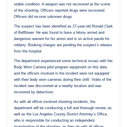
stable condition. A weapon was not recovered at the scene
of the shooting. Officers reported drugs were recovered.
Officers did recover unknown drugs.
The suspect has been identified as 27-year-old Ronald Clark
of Bellflower. He was found to have a felony armed and
dangerous warrant for his arrest and is on active parole for
robbery. Booking charges are pending the suspect’s release
from the hospital.
The department experienced some technical issues with the
Body Worn Camera pilot program equipment on this date,
and the officers involved in the incident were not equipped
with their body worn cameras during their shift. Video of the
incident was discovered at a nearby location and was
recovered by detectives.
As with all officer involved shooting incidents, the
department will be conducting a full and thorough review, as
well as the Los Angeles County District Attorney’s Office,
who is responsible for conducting an independent
investigation of the shooting, as they do with all officer