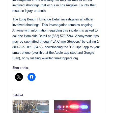
involved shootings that occur in Los Angeles County that
result in injury or death.
The Long Beach Homicide Detail investigates all officer
involved shootings. This investigation remains ongoing.
Anyone with information regarding this incident is asked to
call the Homicide Detail at (562) 570-7244. Anonymous tips
may be submitted through “LA Crime Stoppers” by calling 1-
800-222-TIPS (8477), downloading the “P3 Tips” app to your
smart phone (availible at the Apple app stoe and Google
Play), or by visiting www.lacrimestoppers.org
Share this:
Related