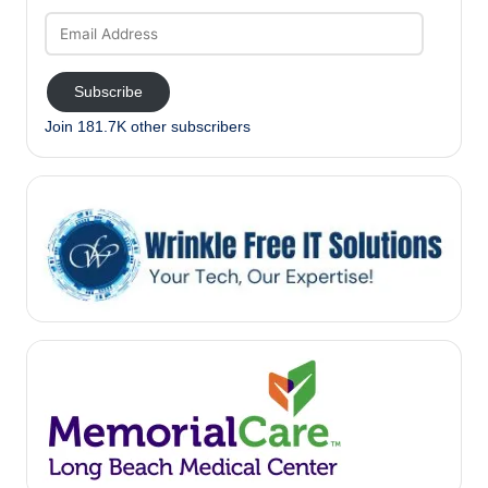
Email
Address
Subscribe
Join 181.7K other subscribers