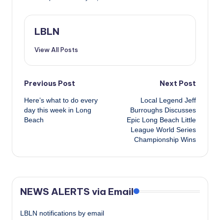
LBLN
View All Posts
Post
Previous Post
Next Post
Here’s what to do every
Local Legend Jeff
navigation
day this week in Long
Burroughs Discusses
Beach
Epic Long Beach Little
League World Series
Championship Wins
NEWS ALERTS via Email
LBLN notifications by email