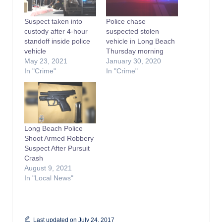
Suspect taken into
Police chase
custody after 4-hour
suspected stolen
standoff inside police
vehicle in Long Beach
vehicle
Thursday morning
May 23, 2021
January 30, 2020
In "Crime"
In "Crime"
Long Beach Police
Shoot Armed Robbery
Suspect After Pursuit
Crash
August 9, 2021
In "Local News"
Last updated on July 24, 2017