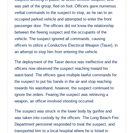
was part of the group, fled on foot. Officers gave numerous
verbal commands to the suspect to stop, as he ran to an
occupied parked vehicle and attempted to enter the front
passenger door. The officers did not know the relationship
between the fleeing suspect and the occupants of the
vehicle. The suspect ignored all commands, causing
officers to utilize a Conductive Electrical Weapon (Taser), in
an attempt to stop him from entering the vehicle.
The deployment of the Taser device was ineffective and the
officers now observed the suspect reaching toward his
waist-band. The officers gave multiple lawful commands for
the suspect to put his hands in the air and stop reaching
towards his waistband, however, the suspect continued to
ignore the orders. Fearing the suspect was retrieving a
weapon, an officer involved shooting occurred.
The suspect was struck in the lower body by gunfire and
was taken into custody by the officers. The Long Beach Fire
Department personnel responded to treat the suspect, and
transported him to a local hospital where he is listed in