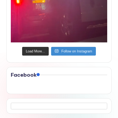
Load More...
Follow on Instagram
Facebook