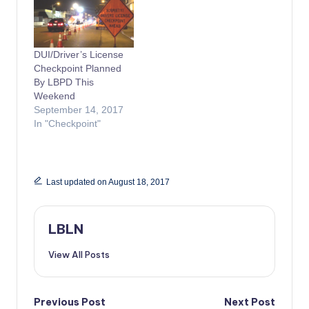
DUI/Driver’s License
Checkpoint Planned
By LBPD This
Weekend
September 14, 2017
In "Checkpoint"
Last updated on August 18, 2017
LBLN
View All Posts
Post
Previous Post
Next Post