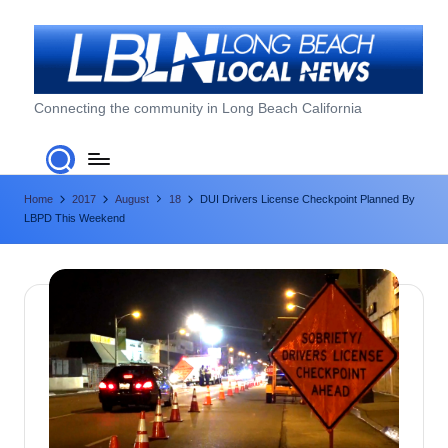
Skip
to
content
L
Connecting the community in Long Beach California
o
n
Home
2017
August
18
DUI Drivers License Checkpoint Planned By
g
LBPD This Weekend
B
e
a
c
h
L
o