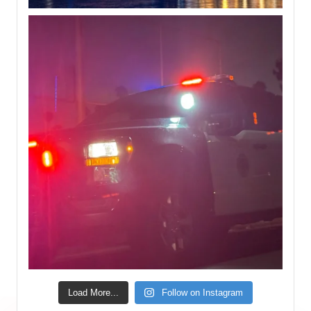
Load More...
Follow on Instagram