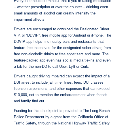
Everyone should be mindful that if you’re taking medication
– whether prescription or over-the-counter – drinking even
small amounts of alcohol can greatly intensify the
impairment affects.
Drivers are encouraged to download the Designated Driver
VIP, or “DDVIP”, free mobile app for Android or iPhone. The
DDVIP app helps find nearby bars and restaurants that
feature free incentives for the designated sober driver, from
free non-alcoholic drinks to free appetizers and more. The
feature-packed app even has social media tie-ins and even
a tab for the non-DD to call Uber, Lyft or Curb.
Drivers caught driving impaired can expect the impact of a
DUI arrest to include jail time, fines, fees, DUI classes,
license suspensions, and other expenses that can exceed
$10,000, not to mention the embarrassment when friends
and family find out.
Funding for this checkpoint is provided to The Long Beach
Police Department by a grant from the California Office of
Traffic Safety, through the National Highway Traffic Safety