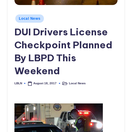
c
a
Posted
Local News
in
l
DUI Drivers License
N
Checkpoint Planned
e
w
By LBPD This
s
Weekend
LBLN
Local News
August 18, 2017
Posted
Posted
by
in