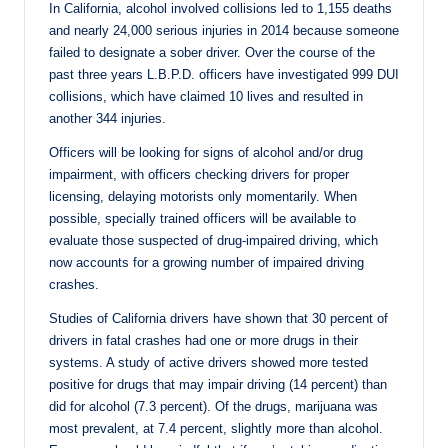
In California, alcohol involved collisions led to 1,155 deaths
and nearly 24,000 serious injuries in 2014 because someone
failed to designate a sober driver. Over the course of the
past three years L.B.P.D. officers have investigated 999 DUI
collisions, which have claimed 10 lives and resulted in
another 344 injuries.
Officers will be looking for signs of alcohol and/or drug
impairment, with officers checking drivers for proper
licensing, delaying motorists only momentarily. When
possible, specially trained officers will be available to
evaluate those suspected of drug-impaired driving, which
now accounts for a growing number of impaired driving
crashes.
Studies of California drivers have shown that 30 percent of
drivers in fatal crashes had one or more drugs in their
systems. A study of active drivers showed more tested
positive for drugs that may impair driving (14 percent) than
did for alcohol (7.3 percent). Of the drugs, marijuana was
most prevalent, at 7.4 percent, slightly more than alcohol.