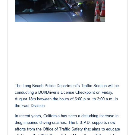
The Long Beach Police Department’s Traffic Section will be
conducting a DUI/Driver’s License Checkpoint on Friday,
August 18th between the hours of 6:00 p.m. to 2:00 a.m. in
the East Division.
In recent years, California has seen a disturbing increase in
drug-impaired driving crashes. The L.B.P.D. supports new
efforts from the Office of Traffic Safety that aims to educate