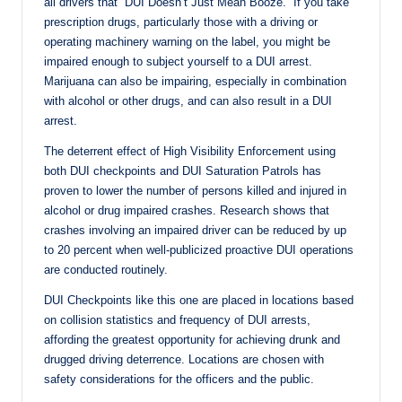
all drivers that “DUI Doesn’t Just Mean Booze.” If you take
prescription drugs, particularly those with a driving or
operating machinery warning on the label, you might be
impaired enough to subject yourself to a DUI arrest.
Marijuana can also be impairing, especially in combination
with alcohol or other drugs, and can also result in a DUI
arrest.
The deterrent effect of High Visibility Enforcement using
both DUI checkpoints and DUI Saturation Patrols has
proven to lower the number of persons killed and injured in
alcohol or drug impaired crashes. Research shows that
crashes involving an impaired driver can be reduced by up
to 20 percent when well-publicized proactive DUI operations
are conducted routinely.
DUI Checkpoints like this one are placed in locations based
on collision statistics and frequency of DUI arrests,
affording the greatest opportunity for achieving drunk and
drugged driving deterrence. Locations are chosen with
safety considerations for the officers and the public.