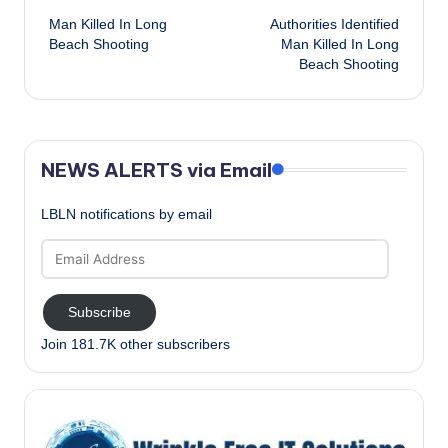
Man Killed In Long
Authorities Identified
navigation
Beach Shooting
Man Killed In Long
Beach Shooting
NEWS ALERTS via Email
LBLN notifications by email
Email
Address
Subscribe
Join 181.7K other subscribers