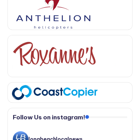
Follow Us on instagram!
longbeachlocalnews