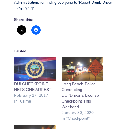
Administration, reminding everyone to ‘Report Drunk Driver
– Call 9-1-1’.
Share this:
Related
DUI CHECKPOINT
Long Beach Police
NETS ONE ARREST
Conducting
February 27, 2017
DUI/Driver’s License
In "Crime"
Checkpoint This
Weekend
January 30, 2020
In "Checkpoint"