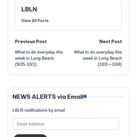
LBLN
View All Posts
Post
Previous Post
Next Post
What to do everyday this
What to do everyday this
navigation
week in Long Beach
week in Long Beach
(9/25-10/1)
(10/2—10/8)
NEWS ALERTS via Email
LBLN notifications by email
Email
Address