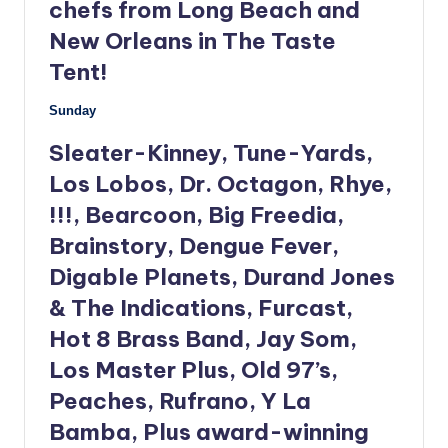
chefs from Long Beach and
New Orleans in The Taste
Tent!
Sunday
Sleater-Kinney, Tune-Yards,
Los Lobos, Dr. Octagon, Rhye,
!!!, Bearcoon, Big Freedia,
Brainstory, Dengue Fever,
Digable Planets, Durand Jones
& The Indications, Furcast,
Hot 8 Brass Band, Jay Som,
Los Master Plus, Old 97’s,
Peaches, Rufrano, Y La
Bamba, Plus award-winning