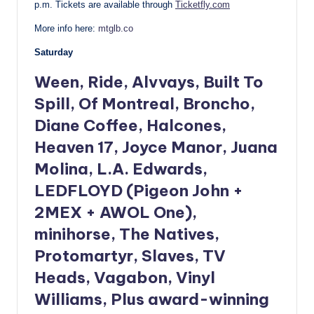
p.m.
Tickets are available through
Ticketfly.com
More info here:
mtglb.co
Saturday
Ween, Ride, Alvvays, Built To
Spill, Of Montreal, Broncho,
Diane Coffee, Halcones,
Heaven 17, Joyce Manor, Juana
Molina, L.A. Edwards,
LEDFLOYD (Pigeon John +
2MEX + AWOL One),
minihorse, The Natives,
Protomartyr, Slaves, TV
Heads, Vagabon, Vinyl
Williams, Plus award-winning