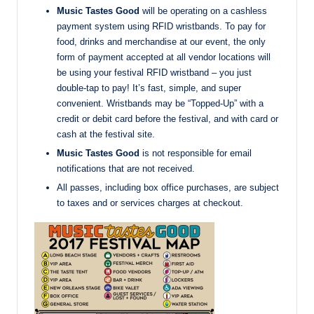
Music Tastes Good
will be operating on a cashless
payment system using RFID wristbands. To pay for
food, drinks and merchandise at our event, the only
form of payment accepted at all vendor locations will
be using your festival RFID wristband – you just
double-tap to pay! It’s fast, simple, and super
convenient. Wristbands may be “Topped-Up” with a
credit or debit card before the festival, and with card or
cash at the festival site.
Music Tastes Good
is not responsible for email
notifications that are not received.
All passes, including box office purchases, are subject
to taxes and or services charges at checkout.