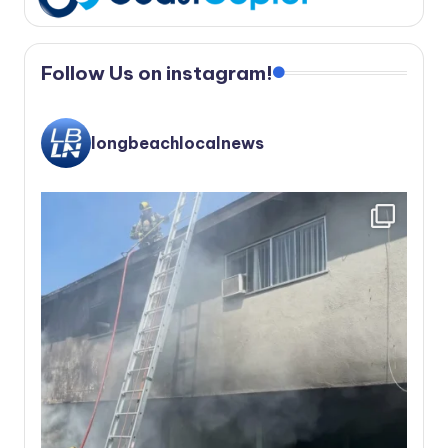
Follow Us on instagram!
longbeachlocalnews