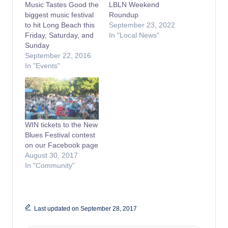
Music Tastes Good the
LBLN Weekend
biggest music festival
Roundup
to hit Long Beach this
September 23, 2022
Friday, Saturday, and
In "Local News"
Sunday
September 22, 2016
In "Events"
WIN tickets to the New
Blues Festival contest
on our Facebook page
August 30, 2017
In "Community"
Last updated on September 28, 2017