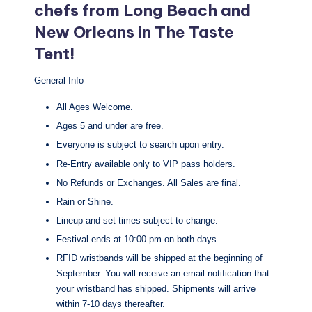
chefs from Long Beach and
New Orleans in The Taste
Tent!
General Info
All Ages Welcome.
Ages 5 and under are free.
Everyone is subject to search upon entry.
Re-Entry available only to VIP pass holders.
No Refunds or Exchanges. All Sales are final.
Rain or Shine.
Lineup and set times subject to change.
Festival ends at 10:00 pm on both days.
RFID wristbands will be shipped at the beginning of
September. You will receive an email notification that
your wristband has shipped. Shipments will arrive
within 7-10 days thereafter.