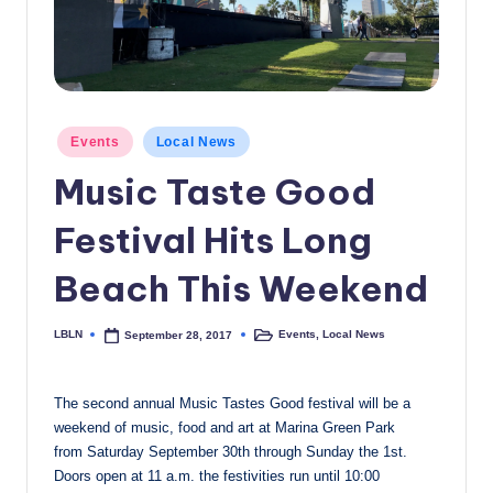
c
a
l
N
Posted
Events
Local News
in
e
Music Taste Good
w
Festival Hits Long
s
Beach This Weekend
LBLN
Events
,
Local News
September 28, 2017
Posted
Posted
by
in
The second annual Music Tastes Good festival will be a
weekend of music, food and art at Marina Green Park
from
Saturday September 30th
through
Sunday the 1st
.
Doors open at
11 a.m.
the festivities run until
10:00