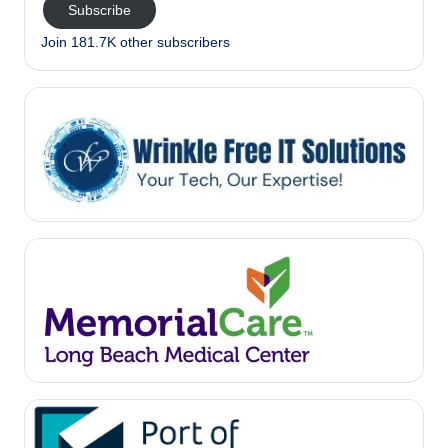
Subscribe
Join 181.7K other subscribers