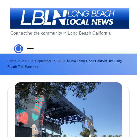
Skip
to
content
L
Connecting the community in Long Beach California
o
n
Home
2017
September
28
Music Taste Good Festival Hits Long
g
Beach This Weekend
B
e
a
c
h
L
o