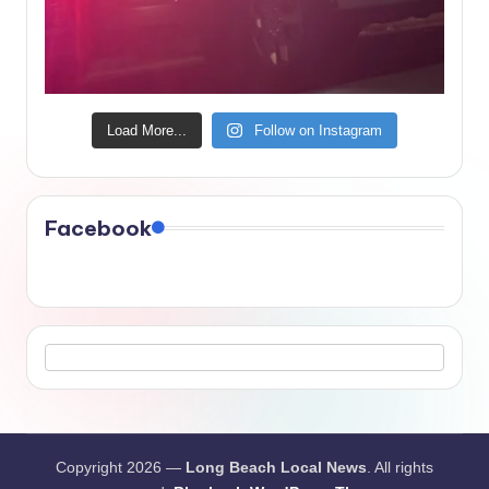
Load More...
Follow on Instagram
Facebook
Copyright 2026 —
Long Beach Local News
. All rights