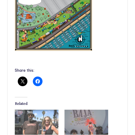
Share this:
Related