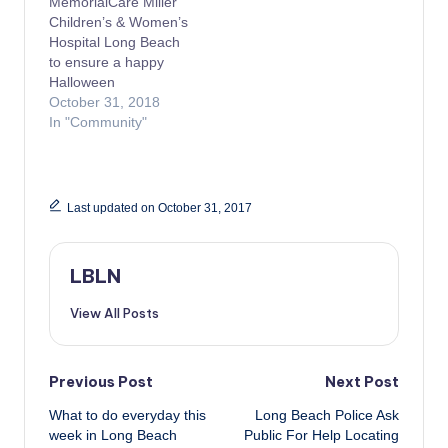
MemorialCare Miller
Children’s & Women’s
Hospital Long Beach
to ensure a happy
Halloween
October 31, 2018
In "Community"
Last updated on October 31, 2017
LBLN
View All Posts
Post
Previous Post
Next Post
What to do everyday this
Long Beach Police Ask
navigation
week in Long Beach
Public For Help Locating