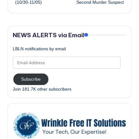
(10/30-11/05)
Second Murder Suspect
NEWS ALERTS via Email
LBLN notifications by email
Email
Address
Subscribe
Join 181.7K other subscribers