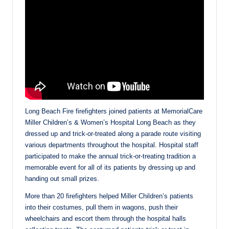
Long Beach Fire firefighters joined patients at MemorialCare
Miller Children’s & Women’s Hospital Long Beach as they
dressed up and trick-or-treated along a parade route visiting
various departments throughout the hospital. Hospital staff
participated to make the annual trick-or-treating tradition a
memorable event for all of its patients by dressing up and
handing out small prizes.
More than 20 firefighters helped Miller Children’s patients
into their costumes, pull them in wagons, push their
wheelchairs and escort them through the hospital halls