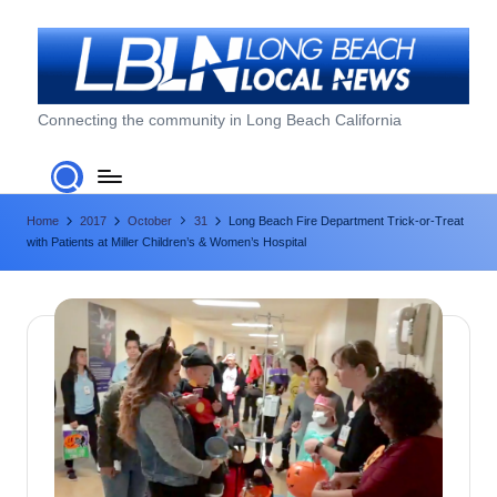
Skip
to
content
L
Connecting the community in Long Beach California
o
n
Home
2017
October
31
Long Beach Fire Department Trick-or-Treat
g
with Patients at Miller Children’s & Women’s Hospital
B
e
a
c
h
L
o