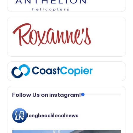
Follow Us on instagram!
longbeachlocalnews