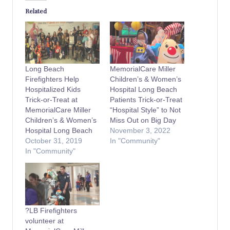
Related
Long Beach
MemorialCare Miller
Firefighters Help
Children’s & Women’s
Hospitalized Kids
Hospital Long Beach
Trick-or-Treat at
Patients Trick-or-Treat
MemorialCare Miller
“Hospital Style” to Not
Children’s & Women’s
Miss Out on Big Day
Hospital Long Beach
November 3, 2022
October 31, 2019
In "Community"
In "Community"
?LB Firefighters
volunteer at