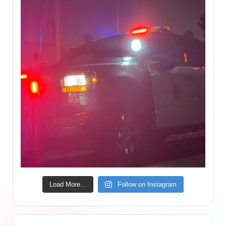
Load More...
Follow on Instagram