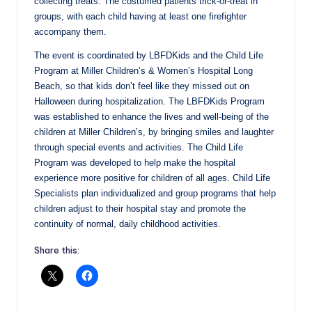
collecting treats. The costumed patients trick-or-treat in
groups, with each child having at least one firefighter
accompany them.
The event is coordinated by LBFDKids and the Child Life
Program at Miller Children’s & Women’s Hospital Long
Beach, so that kids don’t feel like they missed out on
Halloween during hospitalization. The LBFDKids Program
was established to enhance the lives and well-being of the
children at Miller Children’s, by bringing smiles and laughter
through special events and activities. The Child Life
Program was developed to help make the hospital
experience more positive for children of all ages. Child Life
Specialists plan individualized and group programs that help
children adjust to their hospital stay and promote the
continuity of normal, daily childhood activities.
Share this: