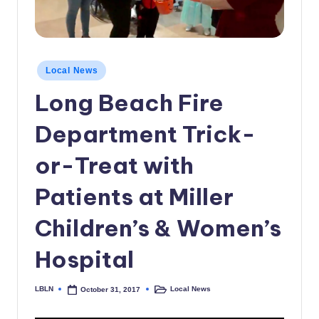
c
a
l
Posted
Local News
in
N
Long Beach Fire
e
Department Trick-
w
s
or-Treat with
Patients at Miller
Children’s & Women’s
Hospital
LBLN
Local News
October 31, 2017
Posted
Posted
by
in