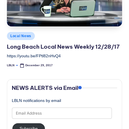
Posted
Local News
in
Long Beach Local News Weekly 12/28/17
https://youtu.be/FPtl82nHvQ4
LBLN
December 29, 2017
Posted
by
NEWS ALERTS via Email
LBLN notifications by email
Email
Address
Subscribe