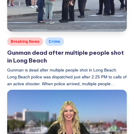
c
a
l
N
Posted
Breaking News
Crime
e
in
Gunman dead after multiple people shot
w
in Long Beach
s
Gunman is dead after multiple people shot in Long Beach.
Long Beach police was dispatched just after 2:25 PM to calls of
an active shooter. When police arrived, multiple people…
LBLN
December 29, 2017
Posted
by