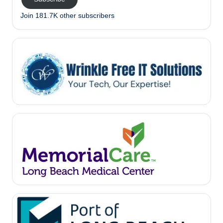
Join 181.7K other subscribers