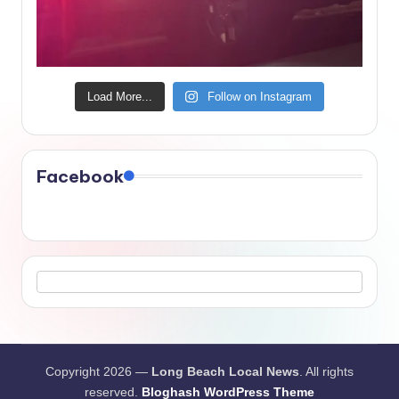
Load More...
Follow on Instagram
Facebook
Copyright 2026 —
Long Beach Local News
. All rights
reserved.
Bloghash WordPress Theme