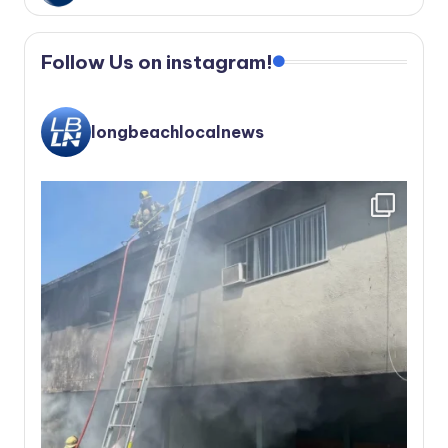
Follow Us on instagram!
longbeachlocalnews