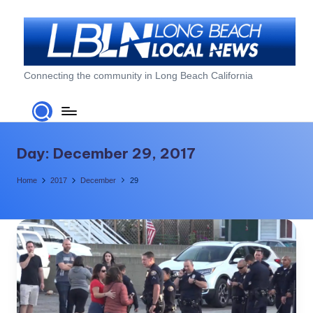
Skip
to
content
L
Connecting the community in Long Beach California
o
n
g
Day:
December 29, 2017
B
Home
2017
December
29
e
a
c
h
L
o